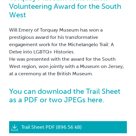
Volunteering Award for the South
West
Will Emery of Torquay Museum has won a
prestigious award for his transformative
engagement work for the Michelangelo Trail: A
Delve into LGBTQ+ Histories.
He was presented with the award for the South
West region, won jointly with a Museum on Jersey,
at a ceremony at the British Museum.
You can download the Trail Sheet
There were 90 applications from across the UK,
as a PDF or two JPEGs here.
some from groups of volunteers and some from
individuals. The judges consisted of staff from the
Marsh Trust, staff and volunteers from the British
Museum and a representative from the Royal
Trail Sheet PDF (896.56 kB)
Horticultural Society.