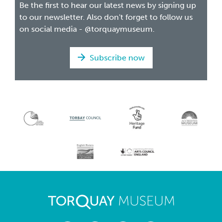
Be the first to hear our latest news by signing up
to our newsletter. Also don't forget to follow us
on social media - @torquaymuseum.
Subscribe now