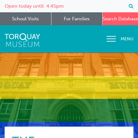
Open today until: 4.45pm
School Visits
For Families
Search Database
MENU