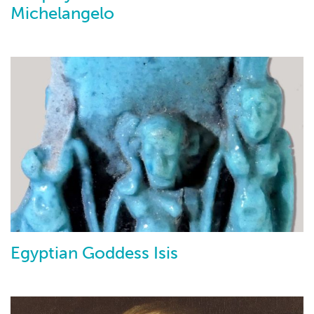
Michelangelo
Egyptian Goddess Isis