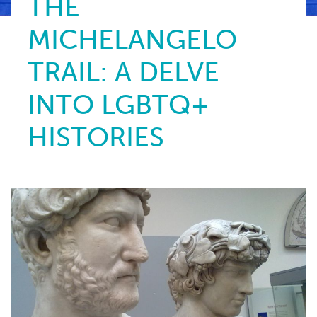
THE
MICHELANGELO
TRAIL: A DELVE
INTO LGBTQ+
HISTORIES