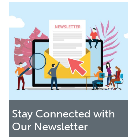
Stay Connected with
Our Newsletter