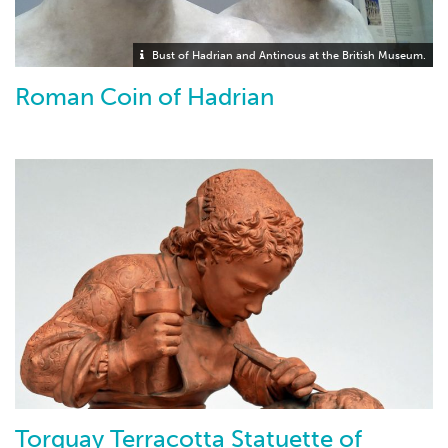
Bust of Hadrian and Antinous at the British Museum.
Roman Coin of Hadrian
Torquay Terracotta Statuette of