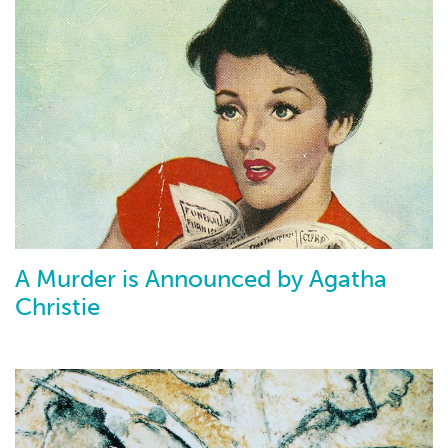
A Murder is Announced by Agatha
Christie