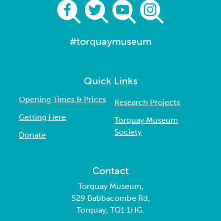
#torquaymuseum
Quick Links
Opening Times & Prices
Research Projects
Getting Here
Torquay Museum
Society
Donate
Contact
Torquay Museum,
529 Babbacombe Rd,
Torquay, TQ1 1HG.