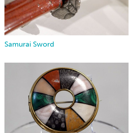
Samurai Sword