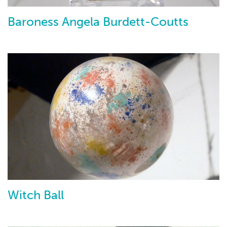
Baroness Angela Burdett-Coutts
Witch Ball