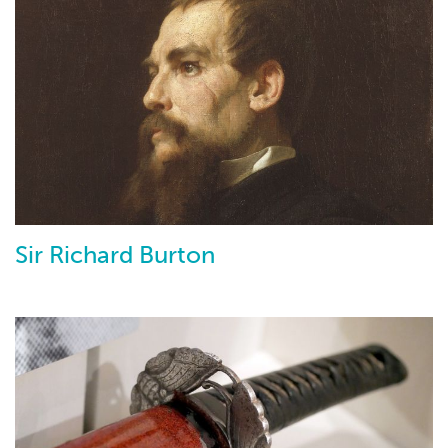
Sir Richard Burton