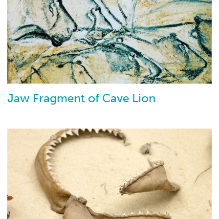
Jaw Fragment of Cave Lion