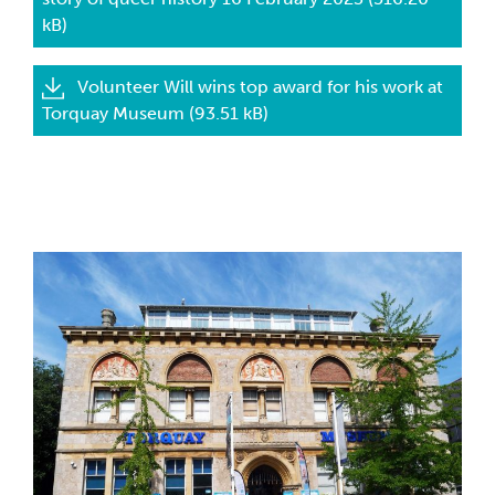
kB)
Volunteer Will wins top award for his work at
Torquay Museum (93.51 kB)