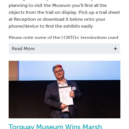
planning to visit the Museum you'll find all the
objects from the trail on display. Pick up a trail sheet
at Reception or download it below onto your
phone/device to find the exhibits easily.
Please note some of the LGBTQ+ terminology used
in the objects above, although in use at the time,
Read More
may not be appropriate to use today.
Use
#TheMichelangeloTrail
to share your thoughts
with us on social media.
Research for the trail was done by Will Emery
(He/Him) and Iona Tytler (She/They).
The Michelangelo Trail was supported by local
LGBTQ+ organisation
Proud2Be
and funded by a
grant from
Art Fund
through
South West Museum
Development
.
Torquay Museum Wins Marsh