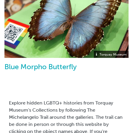
Torquay Museum
Blue Morpho Butterfly
Explore hidden LGBTQ+ histories from Torquay
Museum's Collections by following The
Michelangelo Trail around the galleries. The trail can
be done in person or through this website by
clicking on the object names above. If you're