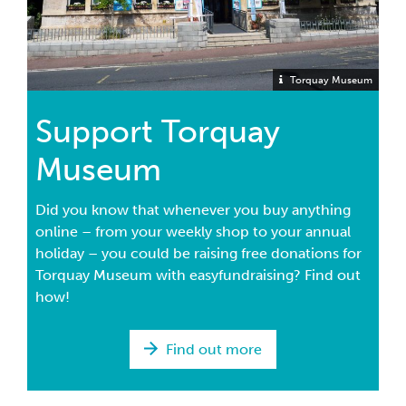
Torquay Museum
Support Torquay
Museum
Did you know that whenever you buy anything
online – from your weekly shop to your annual
holiday – you could be raising free donations for
Torquay Museum with easyfundraising? Find out
how!
Find out more