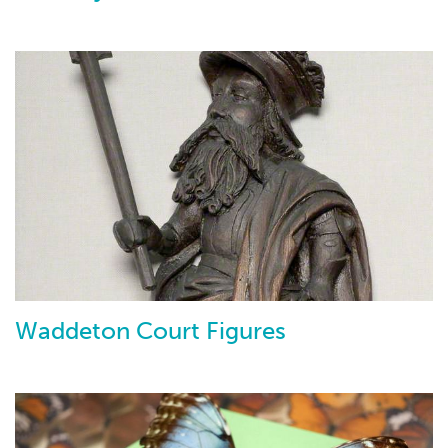
Waddeton Court Figures