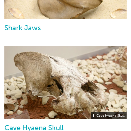
Shark Jaws
Cave Hyaena Skull
Cave Hyaena Skull