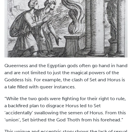
Queerness and the Egyptian gods often go hand in hand
and are not limited to just the magical powers of the
Goddess Isis. For example, the clash of Set and Horus is
a tale filled with queer instances.
“While the two gods were fighting for their right to rule,
a backfired plan to disgrace Horus led to Set
‘accidentally’ swallowing the semen of Horus. From this
‘union’, Set birthed the God Thoth from his forehead.”
This unique and eccentric story shows the lack of sexual