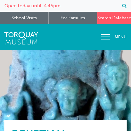
Open today until: 4.45pm
School Visits
For Families
Search Database
MENU