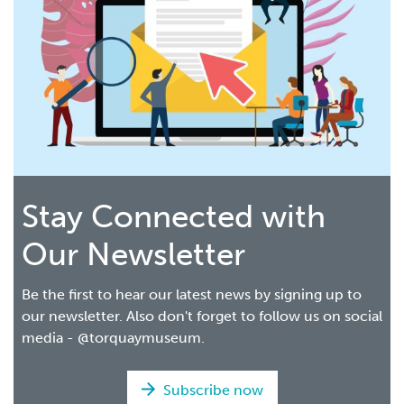
Stay Connected with
Our Newsletter
Be the first to hear our latest news by signing up to
our newsletter. Also don't forget to follow us on social
media - @torquaymuseum.
Subscribe now