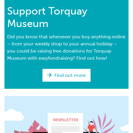
Support Torquay
Museum
Did you know that whenever you buy anything online
– from your weekly shop to your annual holiday –
you could be raising free donations for Torquay
Museum with easyfundraising? Find out how!
Find out more