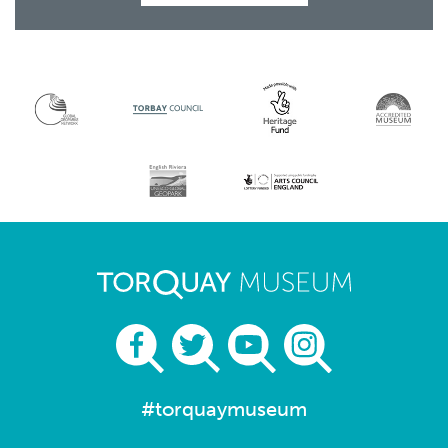
#torquaymuseum