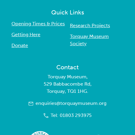
Quick Links
Opening Times & Prices
Research Projects
Getting Here
Torquay Museum
Society
Donate
Contact
Torquay Museum,
529 Babbacombe Rd,
Torquay, TQ1 1HG.
enquiries@torquaymuseum.org
Tel: 01803 293975