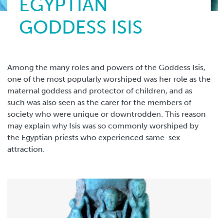
EGYPTIAN
GODDESS ISIS
Among the many roles and powers of the Goddess Isis,
one of the most popularly worshiped was her role as the
maternal goddess and protector of children, and as
such was also seen as the carer for the members of
society who were unique or downtrodden. This reason
may explain why Isis was so commonly worshiped by
the Egyptian priests who experienced same-sex
attraction.