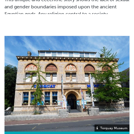
and gender boundaries imposed upon the ancient
Egyptian gods. Any religion central to a society,
especially in the ancient world would certainly have
influence upon the actions or opinions of men similar
to that of the actions of the gods.
A print from 1606 showing Telethusa on the left with
Iphis.
Torquay Museum