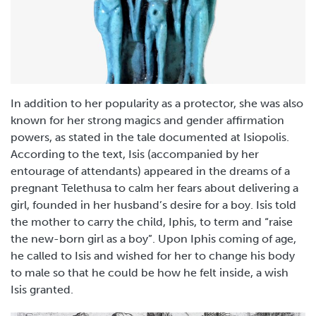
In addition to her popularity as a protector, she was also
known for her strong magics and gender affirmation
powers, as stated in the tale documented at Isiopolis.
According to the text, Isis (accompanied by her
entourage of attendants) appeared in the dreams of a
pregnant Telethusa to calm her fears about delivering a
girl, founded in her husband’s desire for a boy. Isis told
the mother to carry the child, Iphis, to term and “raise
the new-born girl as a boy”. Upon Iphis coming of age,
he called to Isis and wished for her to change his body
to male so that he could be how he felt inside, a wish
Isis granted.