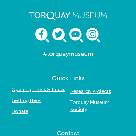
#torquaymuseum
Quick Links
Opening Times & Prices
Research Projects
Getting Here
Torquay Museum
Society
Donate
Contact