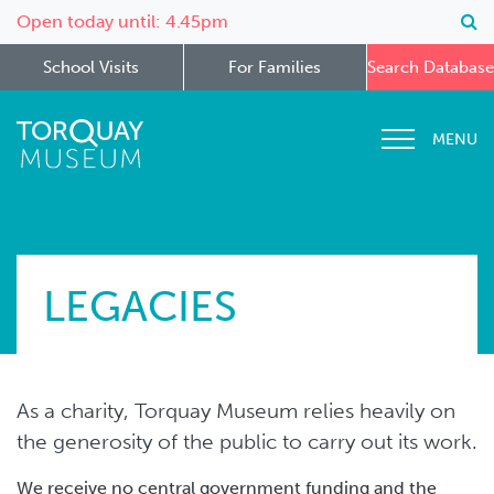
Open today until: 4.45pm
School Visits
For Families
Search Database
MENU
LEGACIES
As a charity, Torquay Museum relies heavily on
the generosity of the public to carry out its work.
We receive no central government funding and the