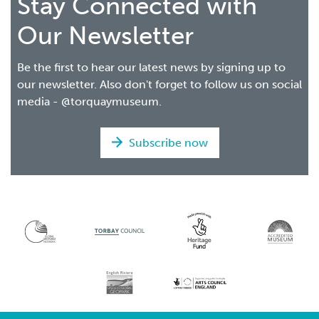
Stay Connected with
Our Newsletter
Be the first to hear our latest news by signing up to
our newsletter. Also don't forget to follow us on social
media - @torquaymuseum.
Subscribe now