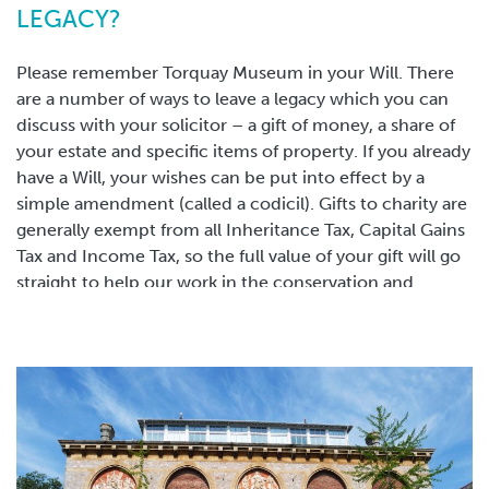
museum for over six months.
LEGACY?
OUR VISION FOR THE FUTURE
Please remember Torquay Museum in your Will. There
are a number of ways to leave a legacy which you can
discuss with your solicitor – a gift of money, a share of
The Museum, which enriches our lives today, is a legacy
your estate and specific items of property. If you already
created by the imagination and foresight of Torquay’s
have a Will, your wishes can be put into effect by a
Victorian philanthropists. But there is more work to be
simple amendment (called a codicil). Gifts to charity are
done. We must continue to be forward thinking in order
generally exempt from all Inheritance Tax, Capital Gains
to place Torquay Museum at the heart of Torbay as an
Tax and Income Tax, so the full value of your gift will go
educational resource and heritage attraction and to
straight to help our work in the conservation and
secure the Museum for generations to come. Your
interpretation of collections, inspiring generations to
legacy can help to make this happen.
come.
SUGGESTED FORM OF LEGACY
"I give to Torquay Museum of 529 Babbacombe Road
Torquay the sum of £………………… for the general
purposes of the said Museum and declare that the