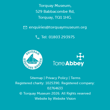
Torquay Museum,
529 Babbacombe Rd,
Torquay, TQ1 1HG.
enquiries@torquaymuseum.org
Tel: 01803 293975
Sitemap
|
Privacy Policy
|
Terms
Registered charity: 1025390, Registered company:
02764633
© Torquay Museum 2026. All Rights reserved
Website by
Website Vision