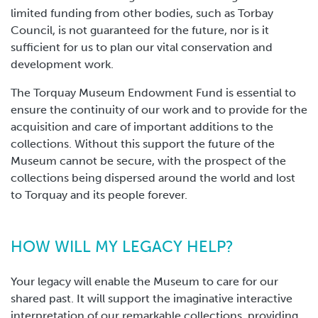
limited funding from other bodies, such as Torbay
Council, is not guaranteed for the future, nor is it
sufficient for us to plan our vital conservation and
development work.
The Torquay Museum Endowment Fund is essential to
ensure the continuity of our work and to provide for the
acquisition and care of important additions to the
collections. Without this support the future of the
Museum cannot be secure, with the prospect of the
collections being dispersed around the world and lost
to Torquay and its people forever.
HOW WILL MY LEGACY HELP?
Your legacy will enable the Museum to care for our
shared past. It will support the imaginative interactive
interpretation of our remarkable collections, providing