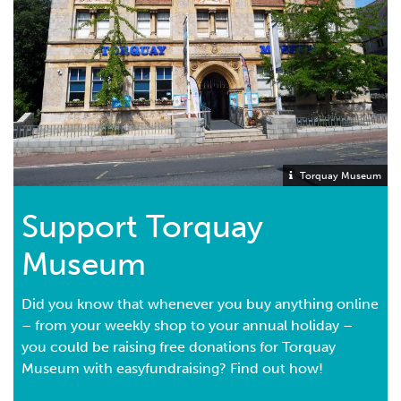
receipt of the Hon. Treasurer or other proper officer
shall be sufficient discharge for my Executor(s)."
If you would like to discuss any aspect of the Museum
before visiting your legal advisor then please call us on
01803 293975
and we will arrange for you to speak to
the Museum Director or The President of Torquay
Museum Society.
Torquay Museum
Support Torquay
Museum
Did you know that whenever you buy anything online
– from your weekly shop to your annual holiday –
you could be raising free donations for Torquay
Museum with easyfundraising? Find out how!