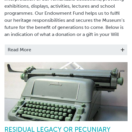
exhibitions, displays, activities, lectures and school
programmes. Our Endowment Fund helps us to fulfil
our heritage responsibilities and secures the Museum’s
future for the benefit of generations to come. Below is
an indication of what a donation or a gift in your Will
could fund:
Read More
£1,000 could buy activities for children in the
school holidays
£6,000 could provide conservation of outstanding
items
£12,500 could buy an environmentally secure
display cabinet
£50,000 could provide digital access to important
local archives
RESIDUAL LEGACY OR PECUNIARY
£100,000 could cover the costs of running the