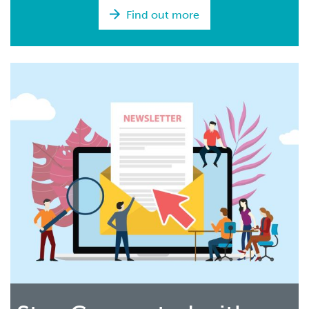
Find out more