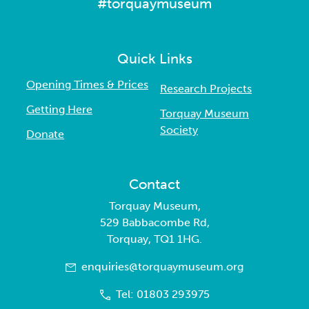
#torquaymuseum
Quick Links
Opening Times & Prices
Research Projects
Getting Here
Torquay Museum
Society
Donate
Contact
Torquay Museum,
529 Babbacombe Rd,
Torquay, TQ1 1HG.
enquiries@torquaymuseum.org
Tel: 01803 293975