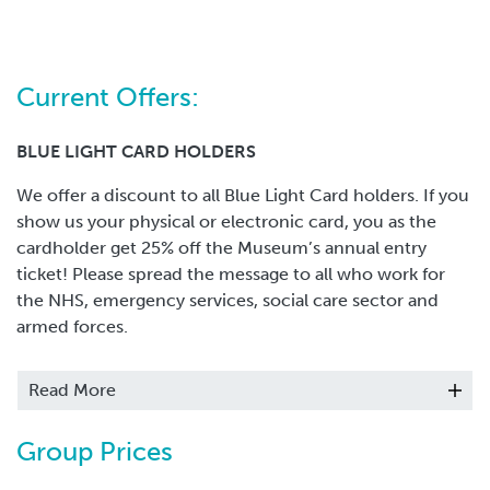
Current Offers:
BLUE LIGHT CARD HOLDERS
We offer a discount to all Blue Light Card holders. If you
show us your physical or electronic card, you as the
cardholder get 25% off the Museum’s annual entry
ticket! Please spread the message to all who work for
the NHS, emergency services, social care sector and
armed forces.
CARERS
Read More
We offer FREE entry for Carers if they visit with the
person(s) they care for in the family group. Please note
Group Prices
this not apply to organisations.