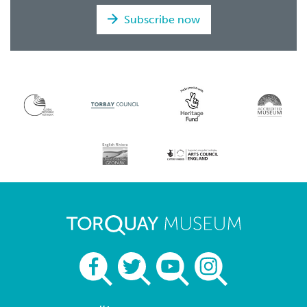
Subscribe now