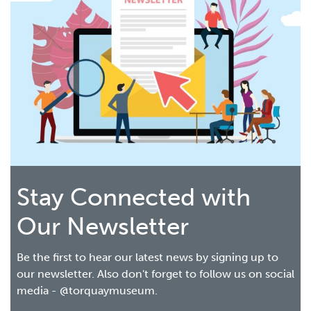
Stay Connected with
Our Newsletter
Be the first to hear our latest news by signing up to
our newsletter. Also don't forget to follow us on social
media - @torquaymuseum.