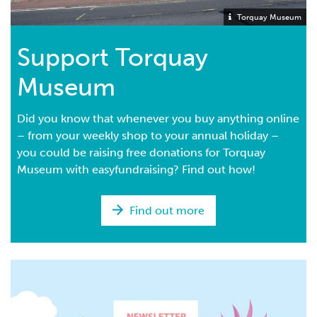
Torquay Museum
Support Torquay
Museum
Did you know that whenever you buy anything online
– from your weekly shop to your annual holiday –
you could be raising free donations for Torquay
Museum with easyfundraising? Find out how!
Find out more