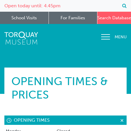
Open today until: 4.45pm
School Visits
For Families
Search Database
MENU
OPENING TIMES &
PRICES
OPENING TIMES