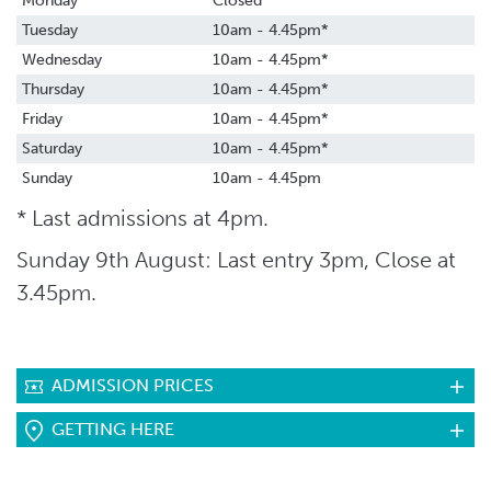
Monday
Closed
Tuesday
10am - 4.45pm*
Wednesday
10am - 4.45pm*
Thursday
10am - 4.45pm*
Friday
10am - 4.45pm*
Saturday
10am - 4.45pm*
Sunday
10am - 4.45pm
* Last admissions at 4pm.
Sunday 9th August: Last entry 3pm, Close at
3.45pm.
ADMISSION PRICES
GETTING HERE