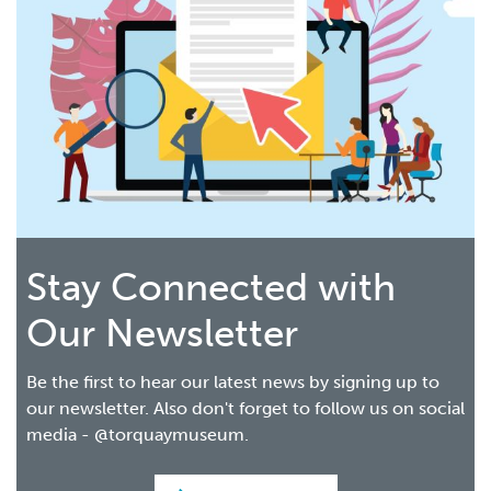
Stay Connected with
Our Newsletter
Be the first to hear our latest news by signing up to
our newsletter. Also don't forget to follow us on social
media - @torquaymuseum.