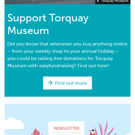
Torquay Museum
Support Torquay
Museum
Did you know that whenever you buy anything online
– from your weekly shop to your annual holiday –
you could be raising free donations for Torquay
Museum with easyfundraising? Find out how!
Find out more