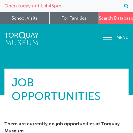
Open today until: 4.45pm
School Visits
For Families
Search Database
MENU
JOB
OPPORTUNITIES
There are currently no job opportunities at Torquay
Museum