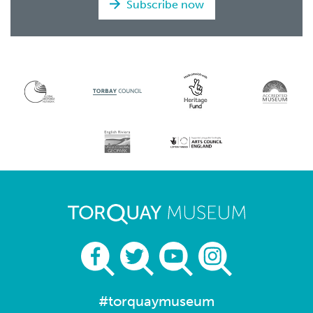
Subscribe now
#torquaymuseum