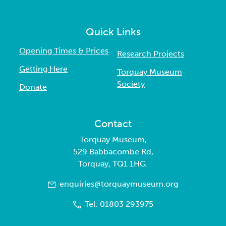
Quick Links
Opening Times & Prices
Research Projects
Getting Here
Torquay Museum
Society
Donate
Contact
Torquay Museum,
529 Babbacombe Rd,
Torquay, TQ1 1HG.
enquiries@torquaymuseum.org
Tel: 01803 293975