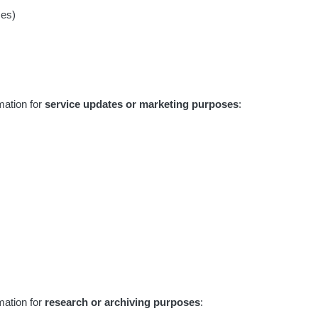
ses)
mation for
service updates or marketing purposes
:
mation for
research or archiving purposes
: