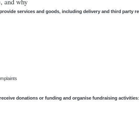
e, and why
provide services and goods, including delivery and third party re
omplaints
receive donations or funding and organise fundraising activities
: