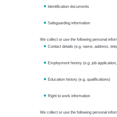
Identification documents
Safeguarding information
We collect or use the following personal infor
Contact details (e.g. name, address, te
Employment history (e.g. job applicati
Education history (e.g. qualifications)
Right to work information
We collect or use the following personal infor