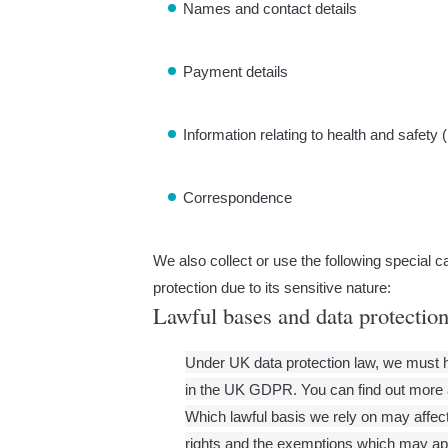
Names and contact details
Payment details
Information relating to health and safety 
Correspondence
We also collect or use the following special c
protection due to its sensitive nature:
Lawful bases and data protection
Under UK data protection law, we must hav
in the UK GDPR. You can find out more 
Which lawful basis we rely on may affect 
rights and the exemptions which may ap