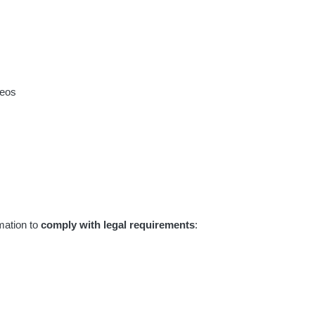
deos
rmation to
comply with legal requirements
: