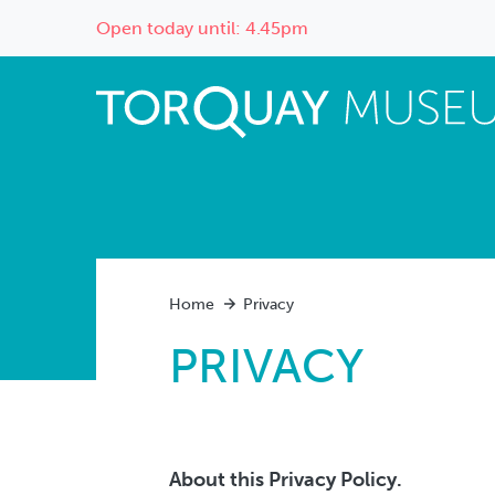
Open today until: 4.45pm
Home
Privacy
PRIVACY
About this Privacy Policy.