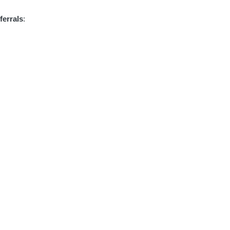
ferrals
: