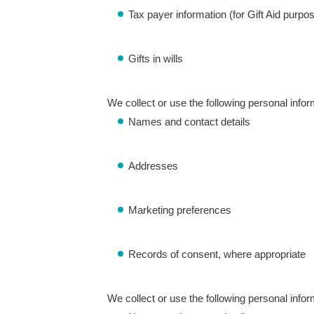
Tax payer information (for Gift Aid purpo
Gifts in wills
We collect or use the following personal infor
Names and contact details
Addresses
Marketing preferences
Records of consent, where appropriate
We collect or use the following personal infor