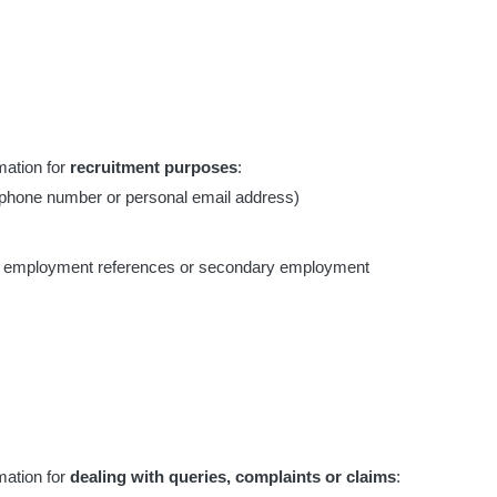
mation for
recruitment purposes
:
lephone number or personal email address)
on, employment references or secondary employment
mation for
dealing with queries, complaints or claims
: