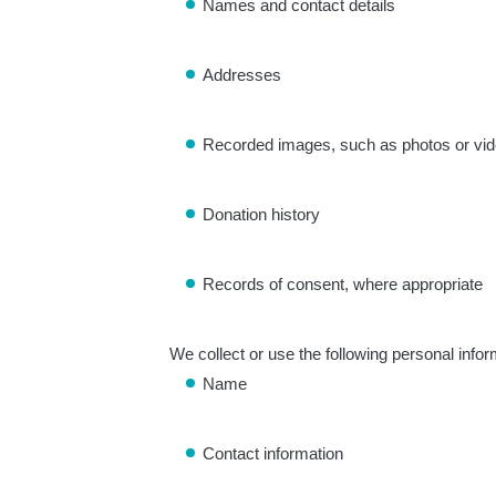
Names and contact details
Addresses
Recorded images, such as photos or vi
Donation history
Records of consent, where appropriate
We collect or use the following personal info
Name
Contact information