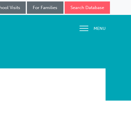
hool Visits
For Families
Search Database
MENU