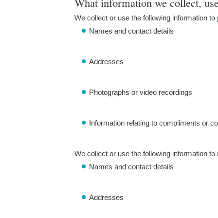
What information we collect, us
We collect or use the following information to
Names and contact details
Addresses
Photographs or video recordings
Information relating to compliments or c
We collect or use the following information to
Names and contact details
Addresses