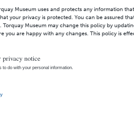
orquay Museum uses and protects any information that
at your privacy is protected. You can be assured that
cy. Torquay Museum may change this policy by updati
re you are happy with any changes. This policy is eff
privacy notice
s to do with your personal information.
hy