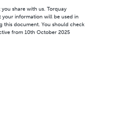
 you share with us. Torquay
 your information will be used in
ng this document. You should check
ective from 10th October 2025