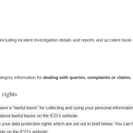
(including incident investigation details and reports and accident book
ategory information for
dealing with queries, complaints or claims.
 rights
e a “lawful basis” for collecting and using your personal information.
about lawful bases on the ICO’s website.
your data protection rights which are set out in brief below. You can 
ply on the ICO’s website: