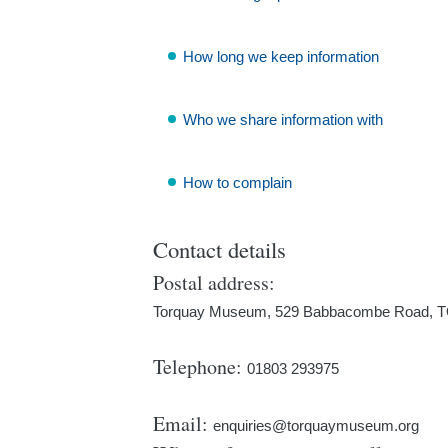
How long we keep information
Who we share information with
How to complain
Contact details
Postal address:
Torquay Museum, 529 Babbacombe Road,
Telephone:
01803 293975
Email:
enquiries@torquaymuseum.org