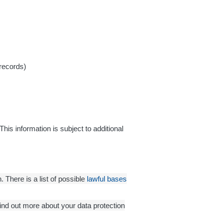
 records)
This information is subject to additional
 There is a list of possible
lawful bases
find out more about your data protection