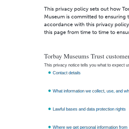
This privacy policy sets out how T
Museum is committed to ensuring th
accordance with this privacy poli
this page from time to time to ensu
Torbay Museums Trust customer 
This privacy notice tells you what to expect u
Contact details
What information we collect, use, and w
Lawful bases and data protection rights
Where we get personal information from