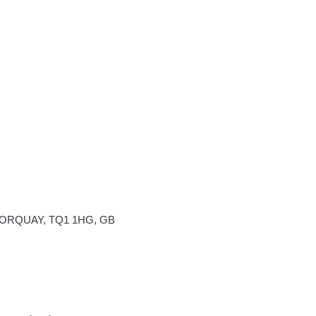
 TORQUAY, TQ1 1HG, GB