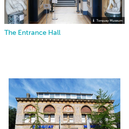
Torquay Museum
The Entrance Hall