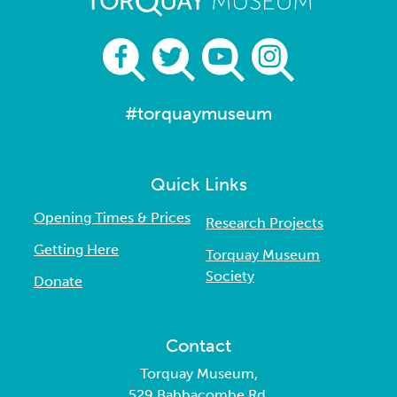
#torquaymuseum
Quick Links
Opening Times & Prices
Research Projects
Getting Here
Torquay Museum
Society
Donate
Contact
Torquay Museum,
529 Babbacombe Rd,