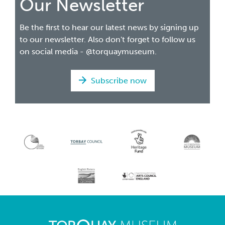
Our Newsletter
Be the first to hear our latest news by signing up
to our newsletter. Also don't forget to follow us
on social media - @torquaymuseum.
Subscribe now