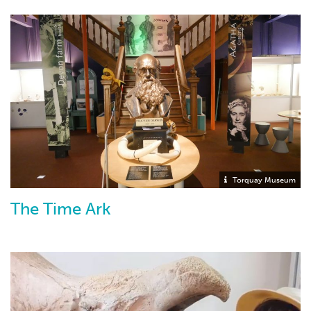
Torquay Museum
The Time Ark