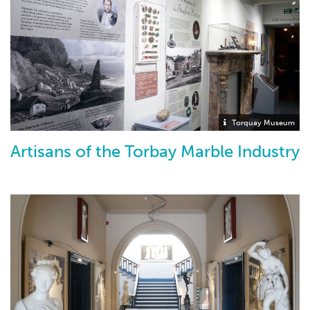
Torquay Museum
Artisans of the Torbay Marble Industry