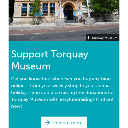
Torquay Museum
Support Torquay
Museum
Did you know that whenever you buy anything
online – from your weekly shop to your annual
holiday – you could be raising free donations for
Torquay Museum with easyfundraising? Find out
how!
Find out more