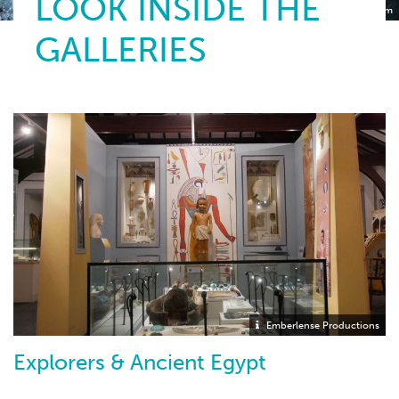
LOOK INSIDE THE
Torquay Museum
GALLERIES
Emberlense Productions
Explorers & Ancient Egypt