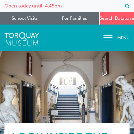
Open today until: 4.45pm
School Visits
For Families
Search Database
MENU