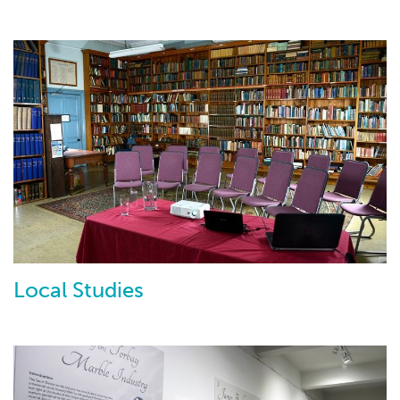
Local Studies