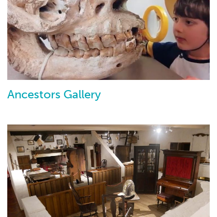
Ancestors Gallery