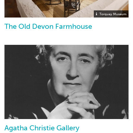
Torquay Museum
The Old Devon Farmhouse
Agatha Christie Gallery