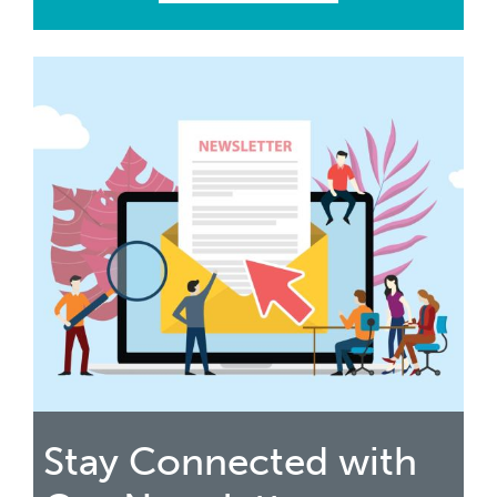
Stay Connected with