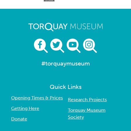
#torquaymuseum
Quick Links
Opening Times & Prices
Research Projects
Getting Here
Torquay Museum
Society
Donate