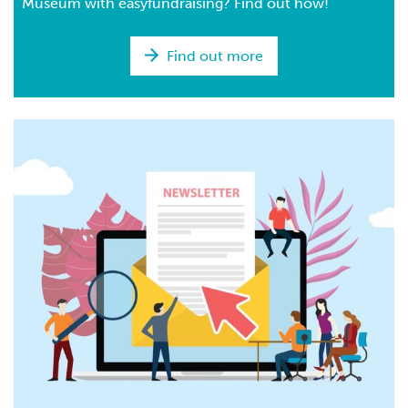
Museum with easyfundraising? Find out how!
Find out more