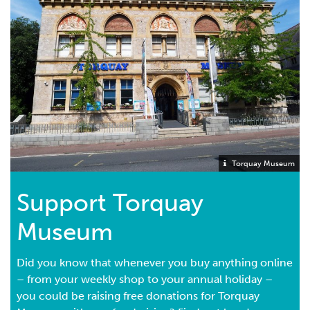
Torquay Museum
Support Torquay
Museum
Did you know that whenever you buy anything online
– from your weekly shop to your annual holiday –
you could be raising free donations for Torquay