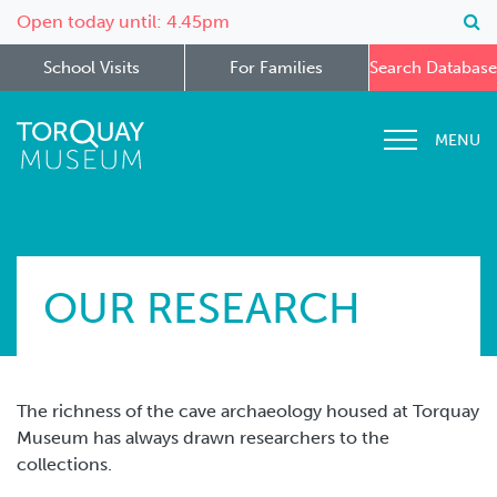
Open today until: 4.45pm
School Visits
For Families
Search Database
MENU
OUR RESEARCH
The richness of the cave archaeology housed at Torquay
Museum has always drawn researchers to the
collections.