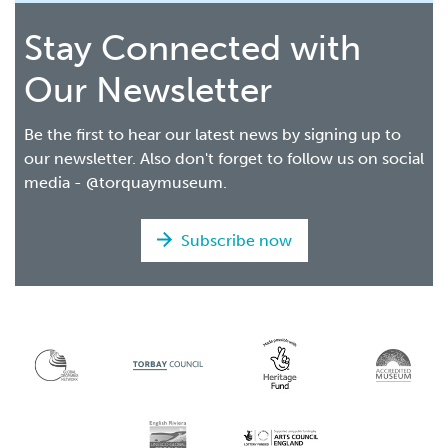
Stay Connected with
Our Newsletter
Be the first to hear our latest news by signing up to
our newsletter. Also don't forget to follow us on social
media - @torquaymuseum.
Subscribe now