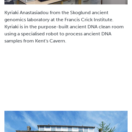
Kyriaki Anastasiadou from the Skoglund ancient
genomics laboratory at the Francis Crick Institute.
Kyriaki is in the purpose-built ancient DNA clean room
using a specialised robot to process ancient DNA
samples from Kent's Cavern.