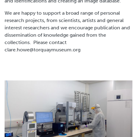
and identifications and creating an image database.
We are happy to support a broad range of personal
research projects, from scientists, artists and general
interest researchers and we encourage publication and
dissemination of knowledge gained from the
collections. Please contact
clare.howe@torquaymuseum.org