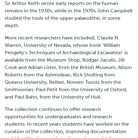
Sir Arthur Keith wrote early reports on the human
remains in the 1930s, while in the 1970s John Campbell
studied the tools of the upper palaeolithic in some
depth.
More recent researchers have included; Claude N.
Warren, University of Nevada, whose book ‘William
Pengelly’s Techniques of Archaeological Excavation’ is
available from the Museum Shop, Rodger Jacobi, Jill
Cook and Adrian Lister, from the British Museum, Alison
Roberts from the Ashmolean, Rick Shulting from
Queens University, Belfast, Noreen Tuross from the
Smithsonian, Paul Petit from the University of Oxford,
and Paul Bahn, from the University of Hull.
The collection continues to offer research
opportunities for undergraduates and research
students. In recent years students have worked on the
curation of the collection, improving documentation