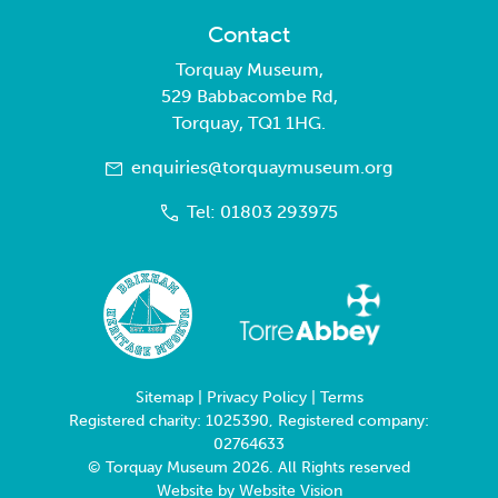
Contact
Torquay Museum,
529 Babbacombe Rd,
Torquay, TQ1 1HG.
enquiries@torquaymuseum.org
Tel: 01803 293975
Sitemap
|
Privacy Policy
|
Terms
Registered charity: 1025390, Registered company:
02764633
© Torquay Museum 2026. All Rights reserved
Website by
Website Vision