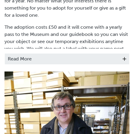
for a year. No matter what your interests there is
something for you to adopt for yourself or give as a gift
for a loved one.
The adoption costs £50 and it will come with a yearly
pass to the Museum and our guidebook so you can visit
your object or see our temporary exhibitions anytime
you wish. We will also put a label with your name next
to your chosen object.
Read More
You can find more information
here
.