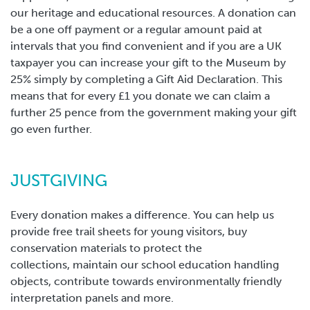
our heritage and educational resources. A donation can
be a one off payment or a regular amount paid at
intervals that you find convenient and if you are a UK
taxpayer you can increase your gift to the Museum by
25% simply by completing a Gift Aid Declaration. This
means that for every £1 you donate we can claim a
further 25 pence from the government making your gift
go even further.
JUSTGIVING
Every donation makes a difference. You can help us
provide free trail sheets for young visitors, buy
conservation materials to protect the
collections, maintain our school education handling
objects, contribute towards environmentally friendly
interpretation panels and more.