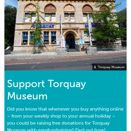
Torquay Museum
Support Torquay
Museum
Did you know that whenever you buy anything online
– from your weekly shop to your annual holiday –
you could be raising free donations for Torquay
Museum with easyfundraising? Find out how!