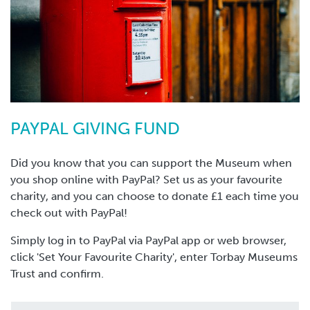
PAYPAL GIVING FUND
Did you know that you can support the Museum when
you shop online with PayPal? Set us as your favourite
charity, and you can choose to donate £1 each time you
check out with PayPal!
Simply log in to PayPal via PayPal app or web browser,
click 'Set Your Favourite Charity', enter Torbay Museums
Trust and confirm.
You can also click below to make a one-off, monthly or