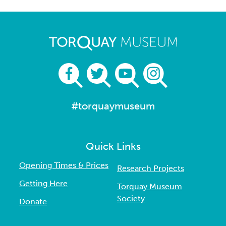
#torquaymuseum
Quick Links
Opening Times & Prices
Research Projects
Getting Here
Torquay Museum
Society
Donate