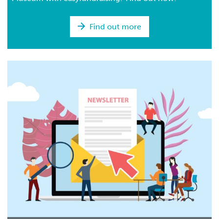
Find out more