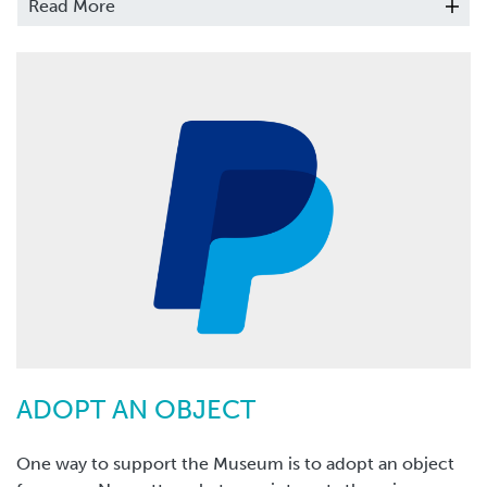
Read More
yearly donation.
ADOPT AN OBJECT
One way to support the Museum is to adopt an object