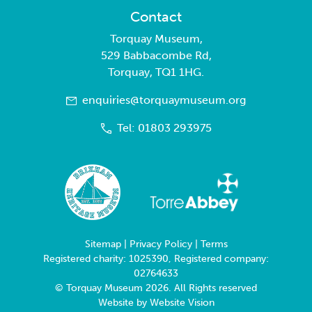
Contact
Torquay Museum,
529 Babbacombe Rd,
Torquay, TQ1 1HG.
enquiries@torquaymuseum.org
Tel: 01803 293975
Sitemap
|
Privacy Policy
|
Terms
Registered charity: 1025390, Registered company:
02764633
© Torquay Museum 2026. All Rights reserved
Website by
Website Vision