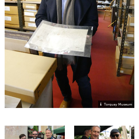
Torquay Museum