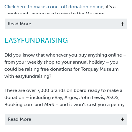
Click here to make a one-off donation online
, it’s a
simple and secure way to give to the Museum.
Read More
EASYFUNDRAISING
Did you know that whenever you buy anything online –
from your weekly shop to your annual holiday – you
could be raising free donations for Torquay Museum
with easyfundraising?
There are over 7,000 brands on board ready to make a
donation – including eBay, Argos, John Lewis, ASOS,
Booking.com and M&S – and it won’t cost you a penny
extra to help us raise funds.
Read More
All you need to do is: