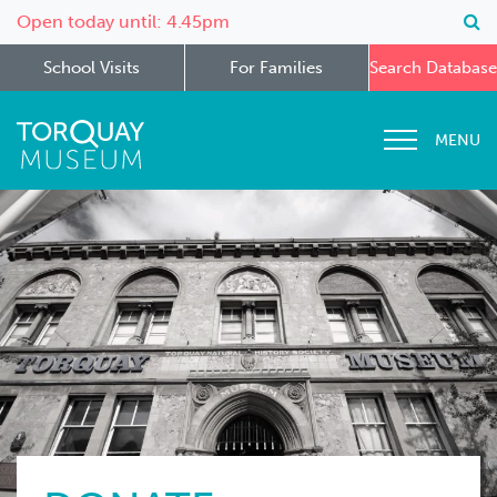
Open today until: 4.45pm
School Visits
For Families
Search Database
MENU