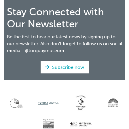
Stay Connected with
Our Newsletter
Be the first to hear our latest news by signing up to
our newsletter. Also don't forget to follow us on social
media - @torquaymuseum.
Subscribe now