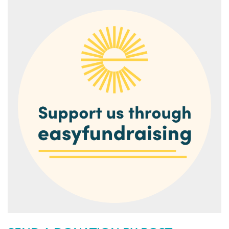
1. Go to
our page on easyfundraising
and join for free.
2. Every time you shop online, go to easyfundraising first
to find the site you want and start shopping.
3. After you’ve checked out, the brand will make a
donation to Torquay Museum at no extra cost to you
whatsoever!
There are no catches or hidden charges and Torquay
Museum will be really grateful for your donations.
Thank you for your support.