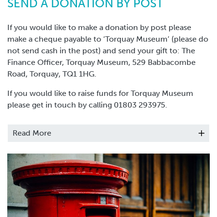
SEND A DONATION BY POST
If you would like to make a donation by post please
make a cheque payable to ‘Torquay Museum’ (please do
not send cash in the post) and send your gift to: The
Finance Officer, Torquay Museum, 529 Babbacombe
Road, Torquay, TQ1 1HG.
If you would like to raise funds for Torquay Museum
please get in touch by calling 01803 293975.
Thank you, your gift will make a
Read More
difference to building a sustainable
future for Torquay Museum.