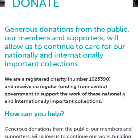
DONATE
Generous donations from the public,
our members and supporters, will
allow us to continue to care for our
nationally and internationally
important collections.
We are a registered charity (number 1025390)
and receive no regular funding from central
government to support the work of these nationally
and internationally important collections.
How can you help?
Generous donations from the public, our members and
supporters, will allow us to continue our work, building