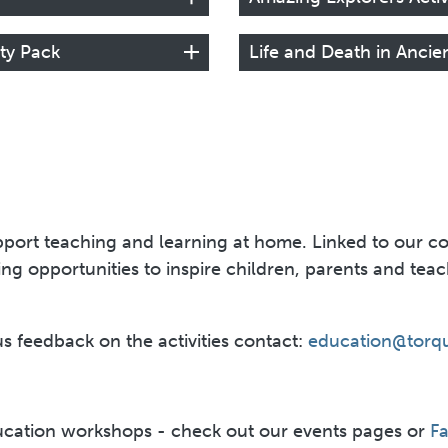
ity Pack
Life and Death in Ancie
port teaching and learning at home. Linked to our coll
rning opportunities to inspire children, parents and te
us feedback on the activities contact:
education@torq
cation workshops - check out our events pages or
F