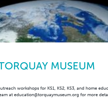
 TORQUAY MUSEUM
treach workshops for KS1, KS2, KS3, and home educati
team at
education@torquaymuseum.org
for more deta