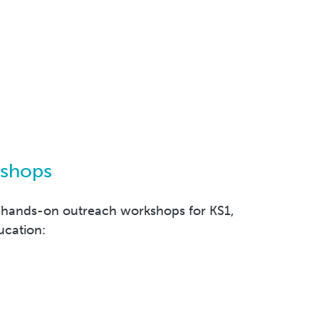
kshops
 hands-on outreach workshops for KS1,
ucation: