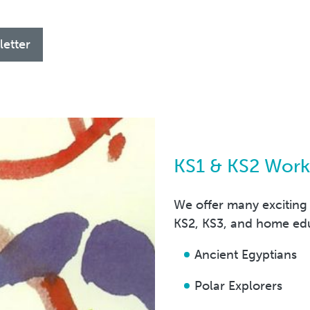
letter
KS1 & KS2 Wor
We offer many exciting
KS2, KS3, and home ed
Ancient Egyptians
Polar Explorers