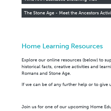
The Stone Age - Meet the Ancestors Activ
Home Learning Resources
Explore our online resources (below) to sup
historical facts, creative activities and lea
Romans and Stone Age.
If we can be of any further help or to give 
Join us for one of our upcoming Home Edu