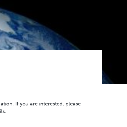
on. If you are interested, please
ils.