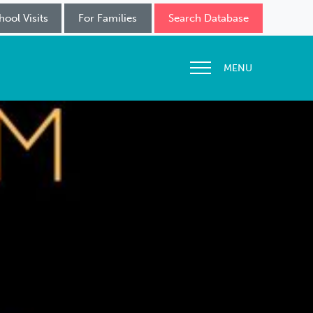
hool Visits
For Families
Search Database
MENU