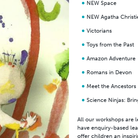
NEW Space
NEW Agatha Christi
Victorians
Toys from the Past
Amazon Adventure
Romans in Devon
Meet the Ancestors
Science Ninjas: Bri
All our workshops are 
have enquiry-based lear
offer children an inspi