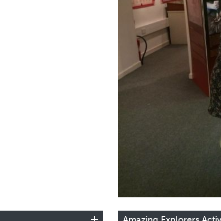
Amazing Explorers Activ