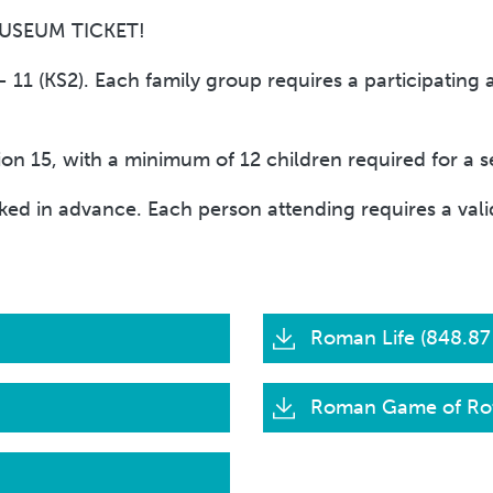
MUSEUM TICKET!
11 (KS2). Each family group requires a participating 
 15, with a minimum of 12 children required for a se
ed in advance. Each person attending requires a valid
Roman Life (848.87
Roman Game of Rot