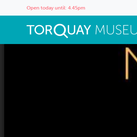
Open today until: 4.45pm