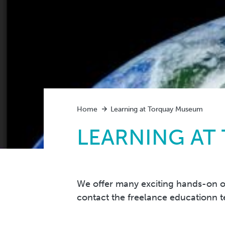
Home
Learning at Torquay Museum
LEARNING AT
We offer many exciting hands-on ou
contact the freelance educationn 