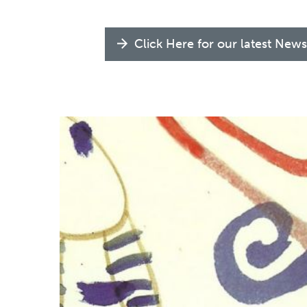
Click Here for our latest News