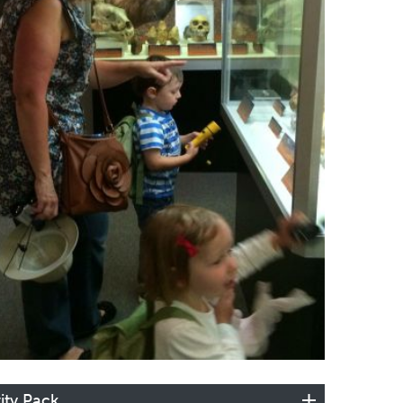
ity Pack