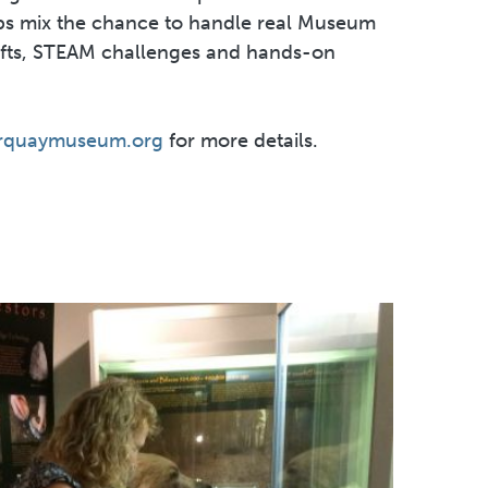
 mix the chance to handle real Museum
afts, STEAM challenges and hands-on
rquaymuseum.org
for more details.