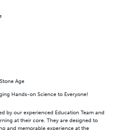
e
 Stone Age
nging Hands-on Science to Everyone!
led by our experienced Education Team and
ning at their core. They are designed to
ring and memorable experience at the