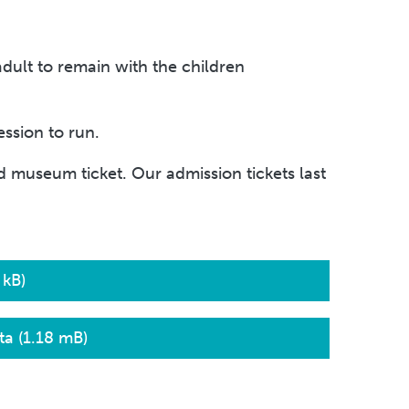
adult to remain with the children
ssion to run.
 museum ticket. Our admission tickets last
 kB)
a (1.18 mB)