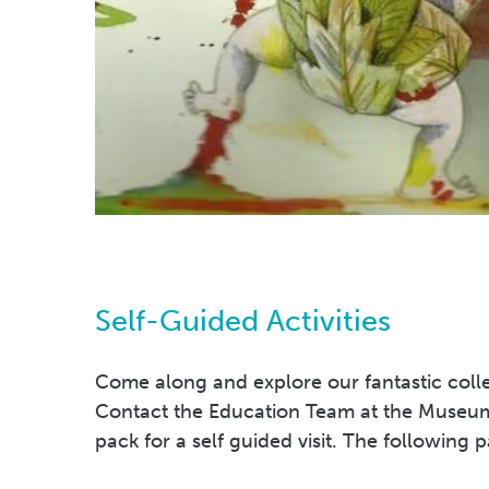
Self-Guided Activities
Come along and explore our fantastic colle
Contact the Education Team at the Museum
pack for a self guided visit. The following p