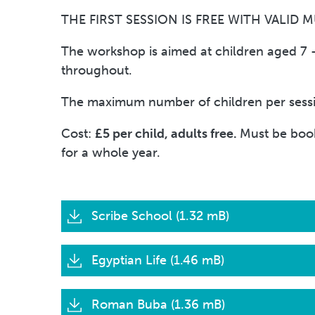
THE FIRST SESSION IS FREE WITH VALID 
The workshop is aimed at children aged 7 – 
throughout.
The maximum number of children per session
Cost:
£5 per child, adults free.
Must be book
for a whole year.
Scribe School (1.32 mB)
Egyptian Life (1.46 mB)
Roman Buba (1.36 mB)