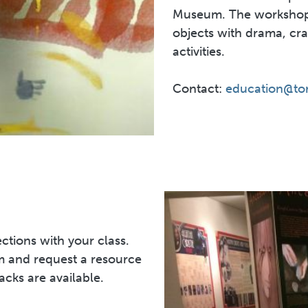
Museum. The workshops
objects with drama, cr
activities.
Contact:
education@to
ctions with your class.
 and request a resource
acks are available.