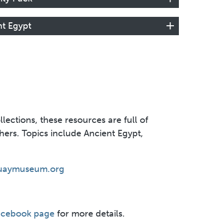
nt Egypt
ections, these resources are full of
achers. Topics include Ancient Egypt,
uaymuseum.org
acebook page
for more details.