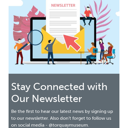
Stay Connected with
Our Newsletter
Be the first to hear our latest news by signing up
to our newsletter. Also don't forget to follow us
on social media - @torquaymuseum.