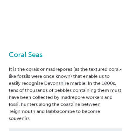
Coral Seas
It is the corals or madrepores (as the textured coral-
like fossils were once known) that enable us to
easily recognise Devonshire marble. In the 1800s,
tens of thousands of pebbles containing them must
have been collected by madrepore workers and
fossil hunters along the coastline between
Teignmouth and Babbacombe to become
souvenirs.
From 400 to 360 million years ago, the Devonian