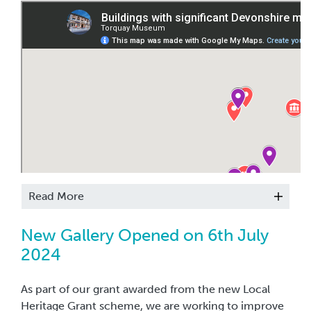
It is possible to see more of the work of the artisans
of the marble industry by visiting sites around the
English Riviera UNESCO Global Geopark. We have
highlighted places of interest, some of which are
quite easy to access.
Read More
New Gallery Opened on 6th July
2024
As part of our grant awarded from the new Local
Heritage Grant scheme, we are working to improve