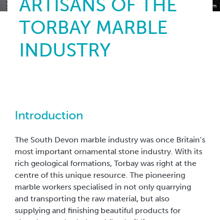
ARTISANS OF THE
Torquay Museum
TORBAY MARBLE
INDUSTRY
Introduction
The South Devon marble industry was once Britain’s
most important ornamental stone industry. With its
rich geological formations, Torbay was right at the
centre of this unique resource. The pioneering
marble workers specialised in not only quarrying
and transporting the raw material, but also
supplying and finishing beautiful products for