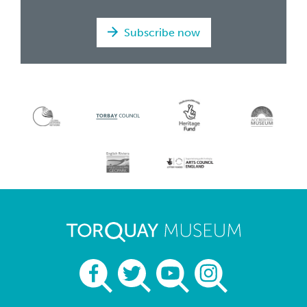
Subscribe now