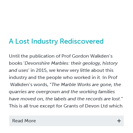
A Lost Industry Rediscovered
Until the publication of Prof Gordon Walkden’s
books ‘
Devonshire Marbles: their geology, history
and uses
’ in 2015, we knew very little about this
industry and the people who worked in it. In Prof
Walkden’s words, “
The Marble Works are gone, the
quarries are overgrown and the working families
have moved on, the labels and the records are lost
.”
This is all true except for Grants of Devon Ltd which
is still operating in St Marychurch, an incredible
reminder of Britain’s most important decorative
Read More
stone industry.