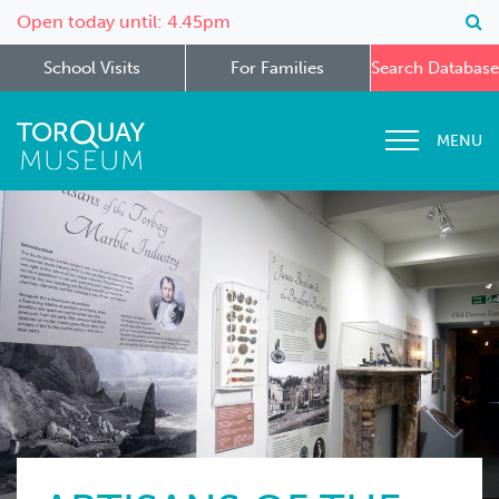
Open today until: 4.45pm
School Visits
For Families
Search Database
MENU