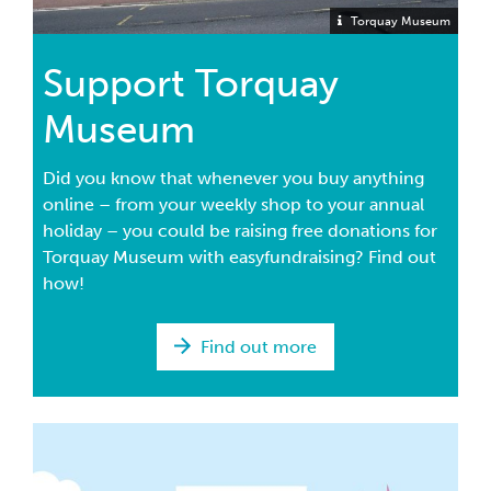
Torquay Museum
Support Torquay
Museum
Did you know that whenever you buy anything
online – from your weekly shop to your annual
holiday – you could be raising free donations for
Torquay Museum with easyfundraising? Find out
how!
Find out more