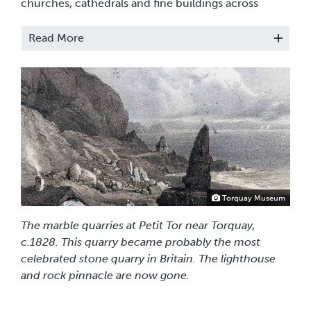
churches, cathedrals and fine buildings across
Britain and beyond.
Read More
Alongside the architectural decorations a
flourishing sideline of portable ornaments, vases,
jewellery and specimen marble tables was also
produced. From the early 19th century, local family
dynasties of marble masons grew - the Sharlands,
the Royal Marble Works of Daniel Woodley and the
Blacklers, Harry Grant & Sons, James Braham and
the Bradford Brothers, Henry Jenkins & Son. These
were the artisans of the Torbay marble industry and
if you would like to find out more about them,
click
Torquay Museum
here
.
The marble quarries at Petit Tor near Torquay,
c.1828. This quarry became probably the most
celebrated stone quarry in Britain. The lighthouse
and rock pinnacle are now gone.