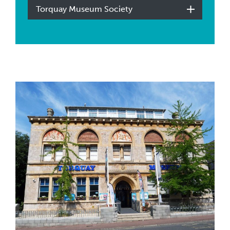
Torquay Museum Society
The Torbay Weekly Article