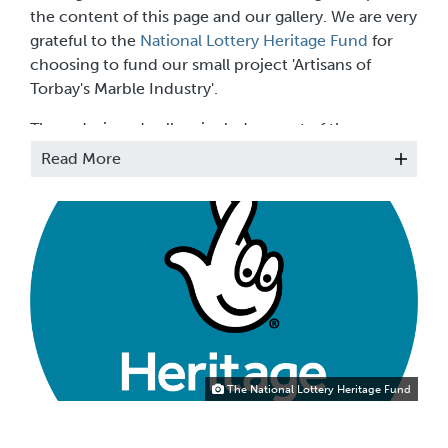
the content of this page and our gallery. We are very
grateful to the
National Lottery Heritage Fund
for
choosing to fund our small project 'Artisans of
Torbay's Marble Industry'.
The redesigned gallery includes most of the
Museum’s collection of Devonshire marble objects
Read More
with some new acquisitions including the Nick
Crawford Collection of Devon brooches. There
are also loan objects from private collectors which
we hope to change every few months.
The National Lottery Heritage Fund