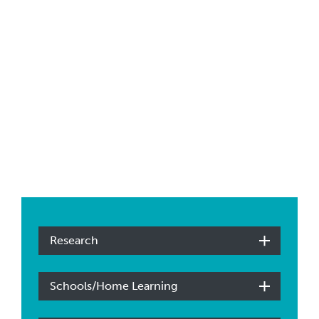
Research
Schools/Home Learning