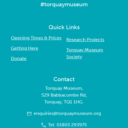
#torquaymuseum
Quick Links
Opening Times & Prices
Research Projects
Getting Here
Torquay Museum
Society
Donate
Contact
Torquay Museum,
529 Babbacombe Rd,
Torquay, TQ1 1HG.
enquiries@torquaymuseum.org
Tel: 01803 293975