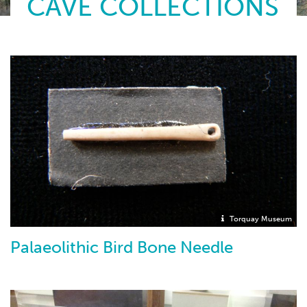
CAVE COLLECTIONS
Torquay Museum
Palaeolithic Bird Bone Needle