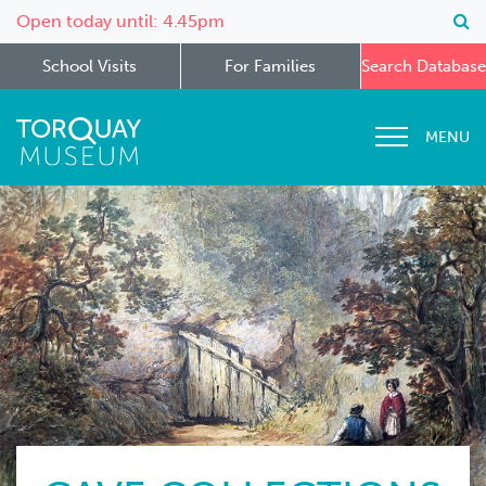
Open today until: 4.45pm
School Visits
For Families
Search Database
MENU