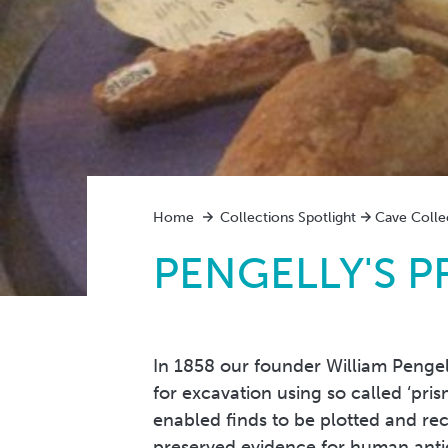
Home
Collections Spotlight
Cave Colle
PENGELLY'S P
In 1858 our founder William Pengel
for excavation using so called ‘pris
enabled finds to be plotted and re
preserved evidence for human antiq