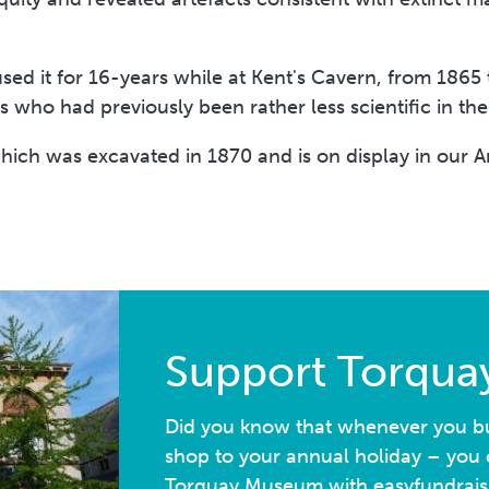
ed it for 16-years while at Kent's Cavern, from 1865 
s who had previously been rather less scientific in t
ich was excavated in 1870 and is on display in our A
Support Torqu
Did you know that whenever you bu
shop to your annual holiday – you c
Torquay Museum with easyfundrais