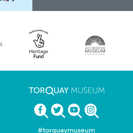
#torquaymuseum