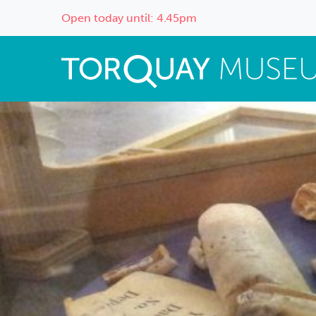
Open today until: 4.45pm