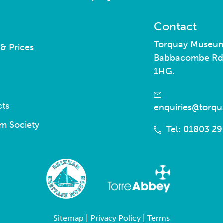
Contact
Torquay Museu
& Prices
Babbacombe Rd
1HG.
cts
enquiries@torq
m Society
Tel: 01803 2
Sitemap
|
Privacy Policy
|
Terms