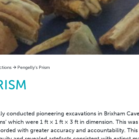
ctions
Pengelly's Prism
RISM
ly conducted pioneering excavations in Brixham Cave,
ms’ which were 1 ft × 1 ft × 3 ft in dimension. This wa
corded with greater accuracy and accountability. This
uity and revealed artefacts consistent with extinct 