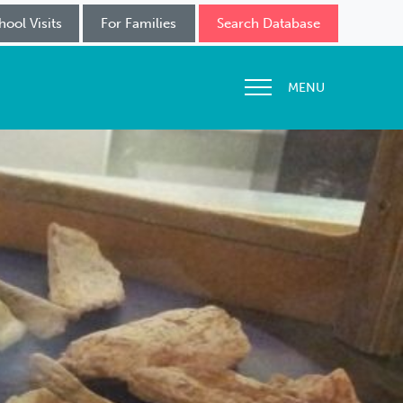
hool Visits
For Families
Search Database
MENU