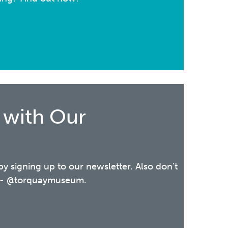
 with Our
 by signing up to our newsletter. Also don't
ia - @torquaymuseum.