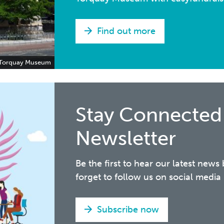
Find out more
Torquay Museum
Stay Connected
Newsletter
Be the first to hear our latest news
forget to follow us on social med
Subscribe now