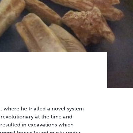
 where he trialled a novel system
s revolutionary at the time and
 resulted in excavations which
mammal bones found in situ under