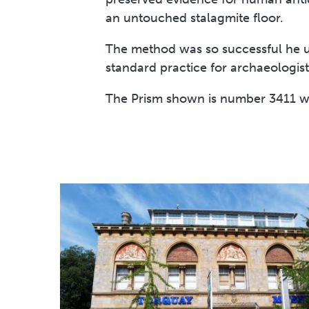
an untouched stalagmite floor.
The method was so successful he us
standard practice for archaeologist
The Prism shown is number 3411 wh