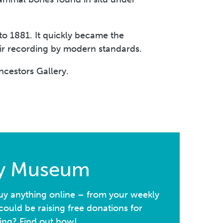
to 1881. It quickly became the
heir recording by modern standards.
ncestors Gallery.
ay Museum
y anything online – from your weekly
ould be raising free donations for
ing? Find out how!