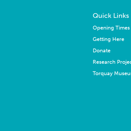
Quick Links
Opening Times 
Getting Here
Donate
Research Proje
Torquay Museu