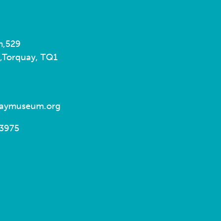
m,
529
,
Torquay, TQ1
uaymuseum.org
93975