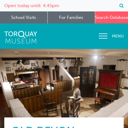
Open today until: 4.45pm
School Visits
For Families
Search Database
MENU