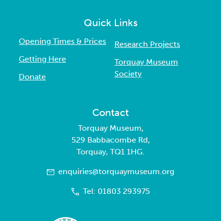
Quick Links
Opening Times & Prices
Research Projects
Getting Here
Torquay Museum
Society
Donate
Contact
Torquay Museum,
529 Babbacombe Rd,
Torquay, TQ1 1HG.
enquiries@torquaymuseum.org
Tel: 01803 293975