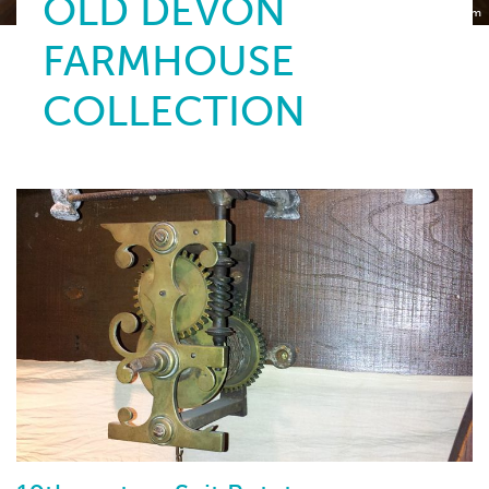
OLD DEVON
Torquay Museum
FARMHOUSE
COLLECTION