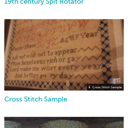
19th century Spit Rotator
Cross Stitch Sample
Cross Stitch Sample