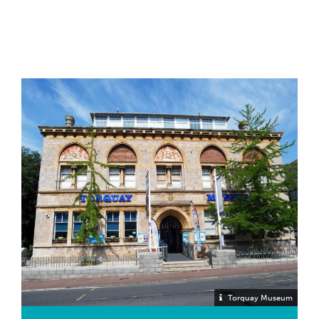
Torquay Museum