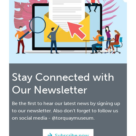
Stay Connected with
Our Newsletter
Be the first to hear our latest news by signing up
to our newsletter. Also don't forget to follow us
on social media - @torquaymuseum.
Subscribe now