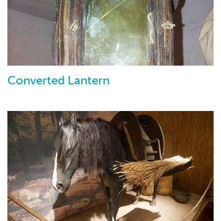
Converted Lantern