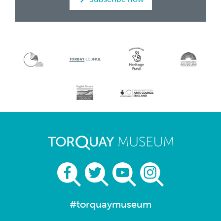
#torquaymuseum