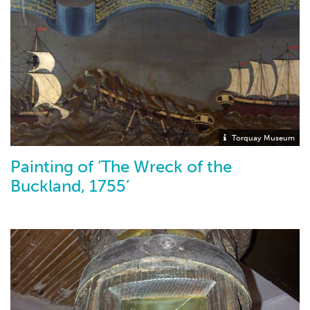
Torquay Museum
Painting of ‘The Wreck of the
Buckland, 1755’