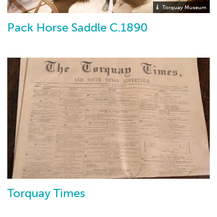
Torquay Museum
Pack Horse Saddle C.1890
Torquay Times