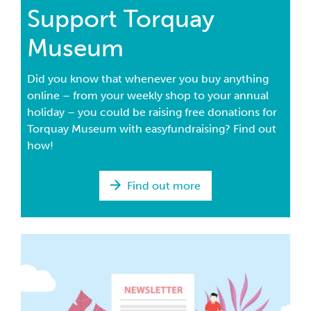
Support Torquay
Museum
Did you know that whenever you buy anything
online – from your weekly shop to your annual
holiday – you could be raising free donations for
Torquay Museum with easyfundraising? Find out
how!
Find out more