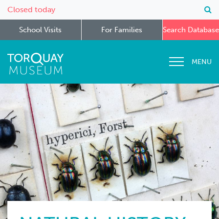
Closed today
School Visits
For Families
Search Database
MENU