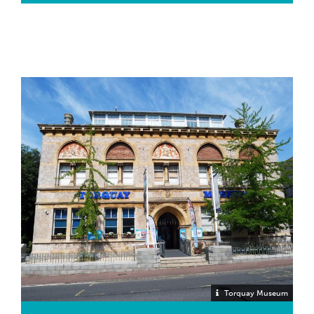
photographic slides taken of the Moor.
MINERALS (Mineralogy)
Our mineralogy collection comprises over 3,000
mineral specimens from all over the world and
includes material from R.N. Worth and A.H. Ogilvie.
Perhaps the most famous pieces are the specimens
of Torquay gold – this is dendritic gold from the
Devonian limestone of Hope’s Nose, Torquay – a
Site of Special Scientific Interest (SSSI). The
specimens were presented by Professor W.T.
Gordon, of Kings College, London, in 1922. He
discovered the gold while taking a party of students
to Hope’s Nose to study limestone faults.
Torquay Museum