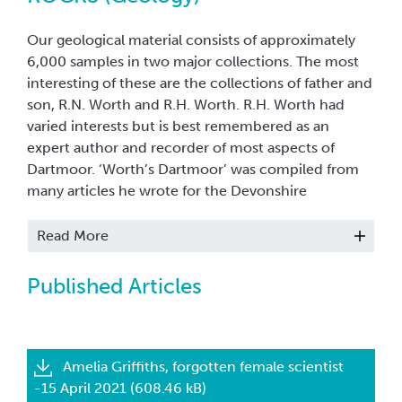
Our geological material consists of approximately
6,000 samples in two major collections. The most
interesting of these are the collections of father and
son, R.N. Worth and R.H. Worth. R.H. Worth had
varied interests but is best remembered as an
expert author and recorder of most aspects of
Dartmoor. ‘Worth’s Dartmoor’ was compiled from
many articles he wrote for the Devonshire
Association, on subjects as wide ranging as barrows
and climate. His geological collection consists of
Read More
many specimens from the Moors and from all over
the local area as well as British and international
Published Articles
samples. The Museum also holds a photographic
archive and exposure records of R.H. Worth’s along
with a temporary exhibition in store entitled,
‘Handsford Worth’s Images of Dartmoor.’ This
Amelia Griffiths, forgotten female scientist
collection includes some of the first colour
-15 April 2021 (608.46 kB)