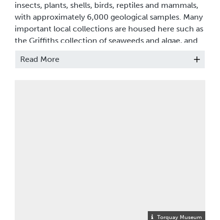
insects, plants, shells, birds, reptiles and mammals,
with approximately 6,000 geological samples. Many
important local collections are housed here such as
the Griffiths collection of seaweeds and algae, and
the Ashe collection of British beetles, but the store
Read More
also holds many thousands of exotic and tropical
species, especially insects and shells.
INSECTS (Entomology)
Housed in 64 collectors’ cabinets, this is a treasure
trove of insect life. It includes collections of British
flies, moths and butterflies, tropical beetles, and
some spectacular Baltic amber with inclusions of
ants, wasps and bugs. Consisting of over 110,000
specimens from all over the world and gathered
over the past 150 years, the collections include the
Ashe Collection of British beetles, the Gough
Collection from Europe and Trinidad, and the
Torquay Museum