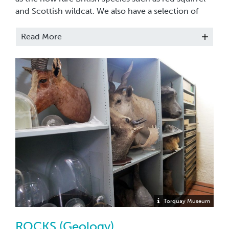
and Scottish wildcat. We also have a selection of
trophy heads, these include ibex, buffalo and eland
heads.The majority of these are rarely ever
Read More
displayed.
Torquay Museum
ROCKS (Geology)