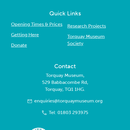
Quick Links
Opening Times & Prices
Research Projects
Getting Here
Torquay Museum
Society
Donate
Contact
Torquay Museum,
529 Babbacombe Rd,
Torquay, TQ1 1HG.
enquiries@torquaymuseum.org
Tel: 01803 293975