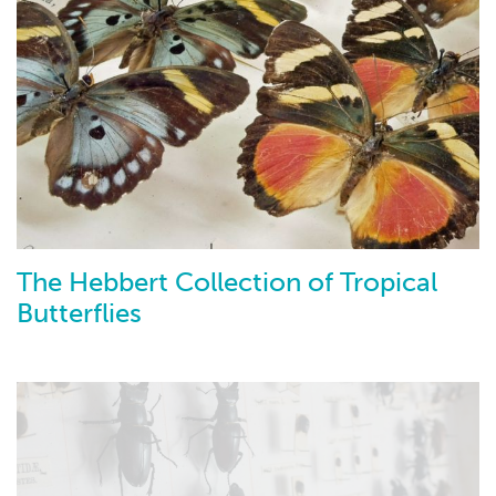
The Hebbert Collection of Tropical
Butterflies