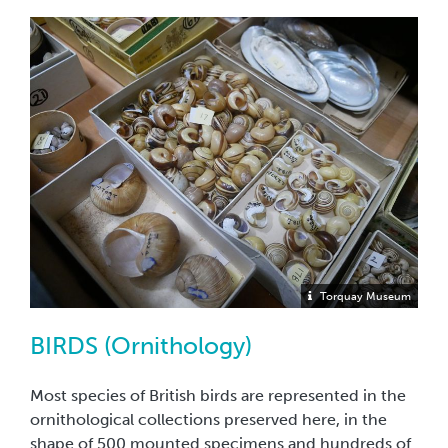
Torquay Museum
BIRDS (Ornithology)
Most species of British birds are represented in the
ornithological collections preserved here, in the
shape of 500 mounted specimens and hundreds of