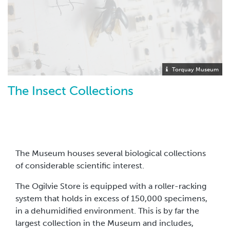
Torquay Museum
The Insect Collections
The Museum houses several biological collections
of considerable scientific interest.
The Ogilvie Store is equipped with a roller-racking
system that holds in excess of 150,000 specimens,
in a dehumidified environment. This is by far the
largest collection in the Museum and includes,