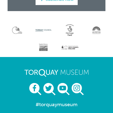
#torquaymuseum