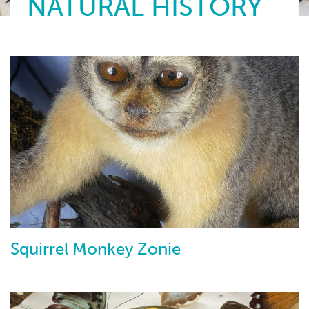
NATURAL HISTORY
Squirrel Monkey Zonie