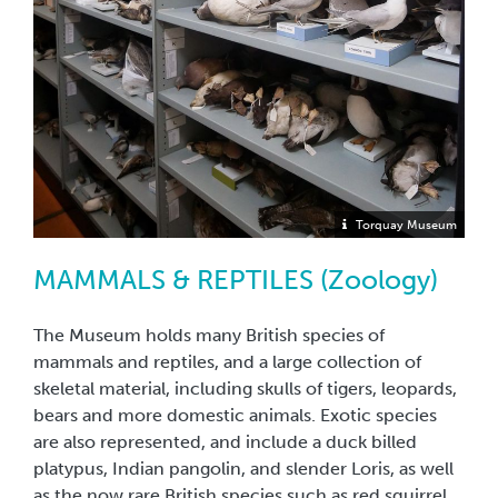
Torquay Museum
MAMMALS & REPTILES (Zoology)
The Museum holds many British species of
mammals and reptiles, and a large collection of
skeletal material, including skulls of tigers, leopards,
bears and more domestic animals. Exotic species
are also represented, and include a duck billed
platypus, Indian pangolin, and slender Loris, as well
as the now rare British species such as red squirrel