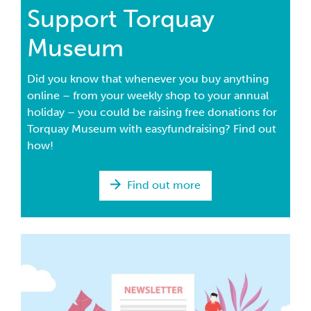
Support Torquay
Museum
Did you know that whenever you buy anything
online – from your weekly shop to your annual
holiday – you could be raising free donations for
Torquay Museum with easyfundraising? Find out
how!
Find out more