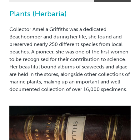
Hebbert Collection of tropical butterflies.
Plants (Herbaria)
Collector Amelia Griffiths was a dedicated
Beachcomber and during her life, she found and
preserved nearly 250 different species from local
beaches. A pioneer, she was one of the first women
to be recognised for their contribution to science.
Her beautiful bound albums of seaweeds and algae
are held in the stores, alongside other collections of
marine plants, making up an important and well-
documented collection of over 16,000 specimens.