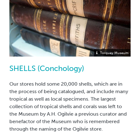
Torquay Museum
SHELLS (Conchology)
Our stores hold some 20,000 shells, which are in
the process of being catalogued, and include many
tropical as well as local specimens. The largest
collection of tropical shells and corals was left to
the Museum by A.H. Ogilvie a previous curator and
benefactor of the Museum who is remembered
through the naming of the Ogilvie store.