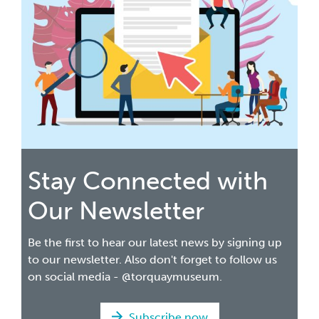
Stay Connected with
Our Newsletter
Be the first to hear our latest news by signing up
to our newsletter. Also don't forget to follow us
on social media - @torquaymuseum.
Subscribe now