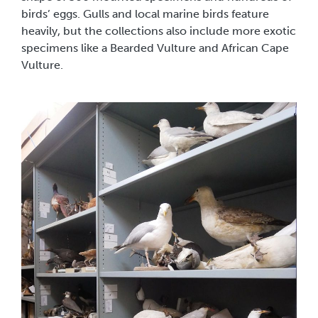
birds’ eggs. Gulls and local marine birds feature
heavily, but the collections also include more exotic
specimens like a Bearded Vulture and African Cape
Vulture.