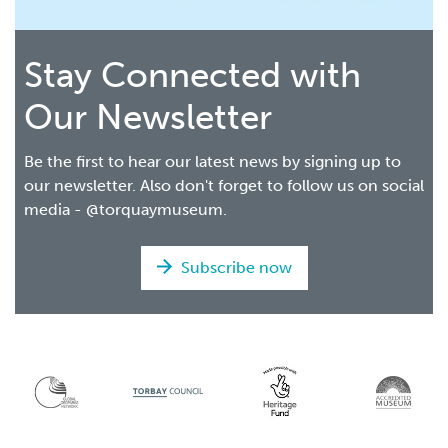
Stay Connected with
Our Newsletter
Be the first to hear our latest news by signing up to
our newsletter. Also don't forget to follow us on social
media - @torquaymuseum.
Subscribe now