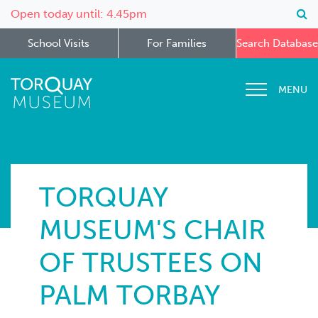
Open today until: 4.45pm
School Visits
For Families
Search Database
MENU
TORQUAY
MUSEUM'S CHAIR
OF TRUSTEES ON
PALM TORBAY