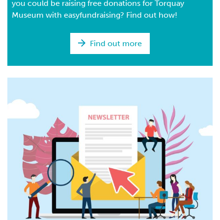
you could be raising free donations for Torquay
Museum with easyfundraising? Find out how!
Find out more