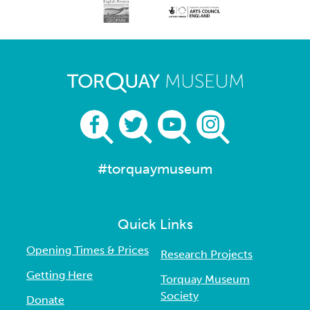
#torquaymuseum
Quick Links
Opening Times & Prices
Research Projects
Getting Here
Torquay Museum
Society
Donate