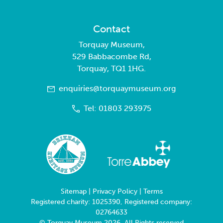
Contact
Torquay Museum,
529 Babbacombe Rd,
Torquay, TQ1 1HG.
enquiries@torquaymuseum.org
Tel: 01803 293975
Sitemap
|
Privacy Policy
|
Terms
Registered charity: 1025390, Registered company:
02764633
© Torquay Museum 2026. All Rights reserved