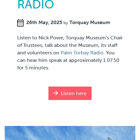
RADIO
26th May, 2025
Torquay Museum
by
Listen to Nick Powe, Torquay Museum's Chair
of Trustees, talk about the Museum, its staff
and volunteers on
Palm Torbay Radio
. You
can hear him speak at approximately 1.07.50
for 5 minutes.
Listen here