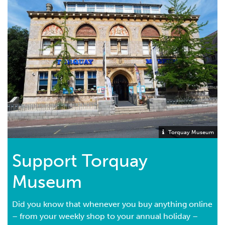
Torquay Museum
Support Torquay
Museum
Did you know that whenever you buy anything online
– from your weekly shop to your annual holiday –