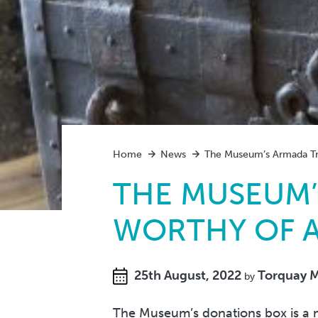
Home
News
The Museum’s Armada Tre
THE MUSEUM’
WORTHY OF A
25th August, 2022
Torquay 
by
The Museum’s donations box is a m