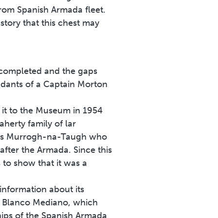
from Spanish Armada fleet.
story that this chest may
be completed and the gaps
ndants of a Captain Morton
it to the Museum in 1954
aherty family of lar
n was Murrogh-na-Taugh who
fter the Armada. Since this
s to show that it was a
nformation about its
ón Blanco Mediano, which
hips of the Spanish Armada