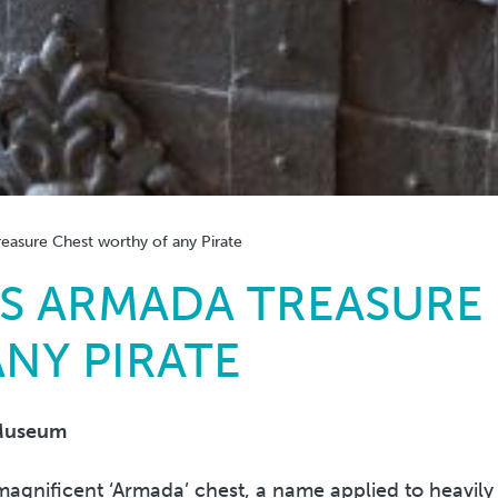
asure Chest worthy of any Pirate
S ARMADA TREASURE
NY PIRATE
Museum
agnificent ‘Armada’ chest, a name applied to heavily