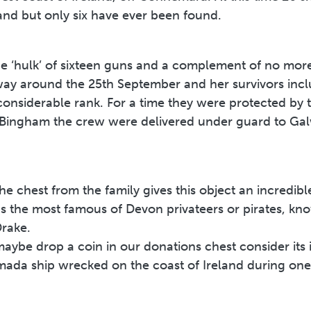
land but only six have ever been found.
e ‘hulk’ of sixteen guns and a complement of no more
lway around the 25th September and her survivors in
nsiderable rank. For a time they were protected by t
 Bingham the crew were delivered under guard to Ga
he chest from the family gives this object an incredible
 the most famous of Devon privateers or pirates, know
Drake.
ybe drop a coin in our donations chest consider its 
ada ship wrecked on the coast of Ireland during one