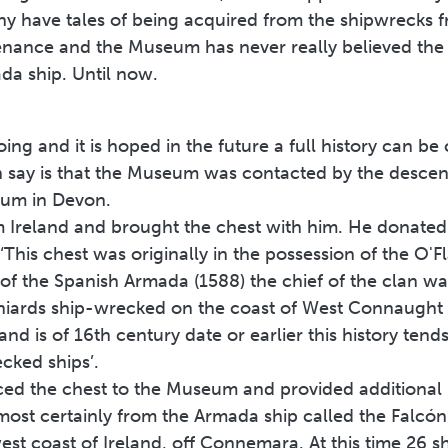
y have tales of being acquired from the shipwrecks 
enance and the Museum has never really believed the 
a ship. Until now.
going and it is hoped in the future a full history can 
can say is that the Museum was contacted by the desce
eum in Devon.
Ireland and brought the chest with him. He donated 
‘This chest was originally in the possession of the O'Fl
e of the Spanish Armada (1588) the chief of the cla
niards ship-wrecked on the coast of West Connaught a
and is of 16th century date or earlier this history tend
cked ships’.
ed the chest to the Museum and provided additional i
almost certainly from the Armada ship called the Falc
st coast of Ireland, off Connemara. At this time 26 s