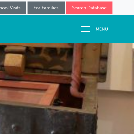
hool Visits
For Families
Search Database
MENU