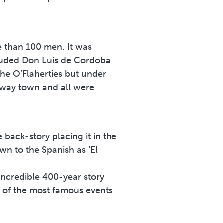
 than 100 men. It was
cluded Don Luis de Cordoba
he O’Flaherties but under
lway town and all were
 back-story placing it in the
n to the Spanish as ‘El
incredible 400-year story
 of the most famous events