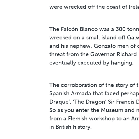
were wrecked off the coast of Ire
The Falcón Blanco was a 300 tonn
wrecked on a small island off Ga
and his nephew, Gonzalo men of co
threat from the Governor Richard
eventually executed by hanging.
The corroboration of the story of t
Spanish Armada that faced perhaps
Draque’, ‘The Dragon’ Sir Francis 
So as you enter the Museum and ma
from a Flemish workshop to an Arm
in British history.