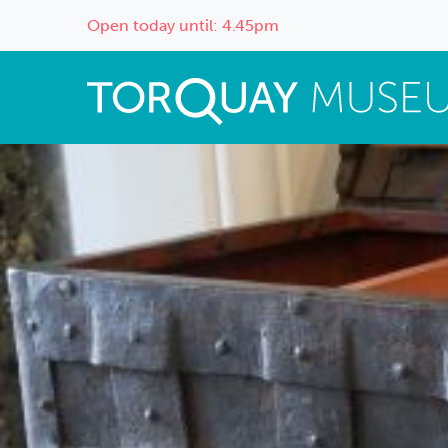
Open today until: 4.45pm