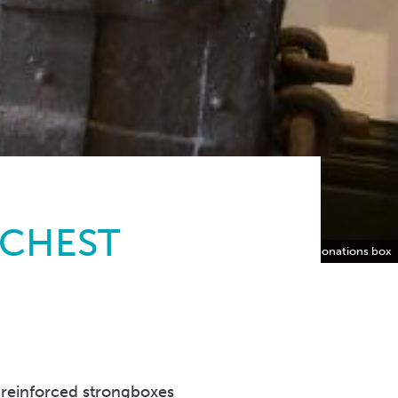
 CHEST
The ‘Armada’ Chest now the Museum’s donations box
 reinforced strongboxes