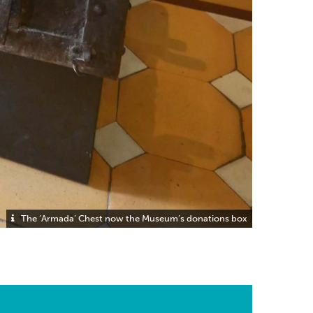
The ‘Armada’ Chest now the Museum’s donations box