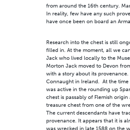
from around the 16th century. Man
In reality, few have any such prov
have once been on board an Armad
Research into the chest is still on
filled in. At the moment, all we 
Jack who lived locally to the Mus
Morton Jack moved to Devon from 
with a story about its provenance. 
Connaught in Ireland. At the tim
was active in the rounding up Spa
chest is passably of Flemish origin 
treasure chest from one of the wre
The current descendants have trac
provenance. It appears that it is 
was wrecked in late 1588 on the we