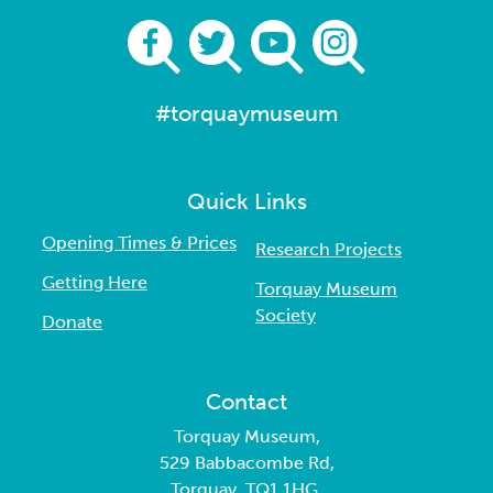
#torquaymuseum
Quick Links
Opening Times & Prices
Research Projects
Getting Here
Torquay Museum
Society
Donate
Contact
Torquay Museum,
529 Babbacombe Rd,
Torquay, TQ1 1HG.