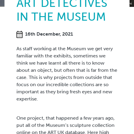
ART DETECTIVES
Portrait of Elizabeth Rowe in Carrara marble by Lorenzo Bartolini
IN THE MUSEUM
16th December, 2021
As staff working at the Museum we get very
familiar with the exhibits, sometimes we
think we have learnt all there is to know
about an object, but often that is far from the
case. This is why projects from outside that
focus on our incredible collections are so
important as they bring fresh eyes and new
expertise.
One project, that happened a few years ago,
put all of the Museum’s sculpture collection
online on the ART UK database. Here high