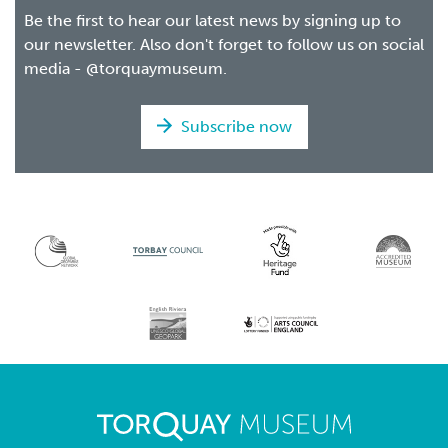
Be the first to hear our latest news by signing up to
our newsletter. Also don't forget to follow us on social
media - @torquaymuseum.
Subscribe now