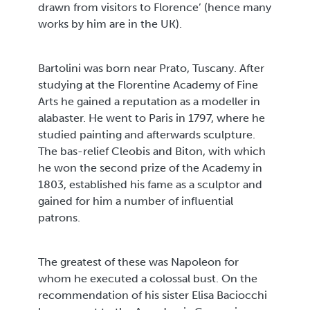
drawn from visitors to Florence’ (hence many
works by him are in the UK).
Bartolini was born near Prato, Tuscany. After
studying at the Florentine Academy of Fine
Arts he gained a reputation as a modeller in
alabaster. He went to Paris in 1797, where he
studied painting and afterwards sculpture.
The bas-relief Cleobis and Biton, with which
he won the second prize of the Academy in
1803, established his fame as a sculptor and
gained for him a number of influential
patrons.
The greatest of these was Napoleon for
whom he executed a colossal bust. On the
recommendation of his sister Elisa Baciocchi