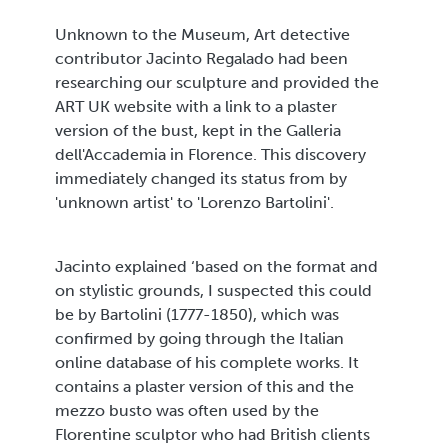
Unknown to the Museum, Art detective
contributor Jacinto Regalado had been
researching our sculpture and provided the
ART UK website with a link to a plaster
version of the bust, kept in the Galleria
dell'Accademia in Florence. This discovery
immediately changed its status from by
'unknown artist' to 'Lorenzo Bartolini'.
Jacinto explained ‘based on the format and
on stylistic grounds, I suspected this could
be by Bartolini (1777-1850), which was
confirmed by going through the Italian
online database of his complete works. It
contains a plaster version of this and the
mezzo busto was often used by the
Florentine sculptor who had British clients