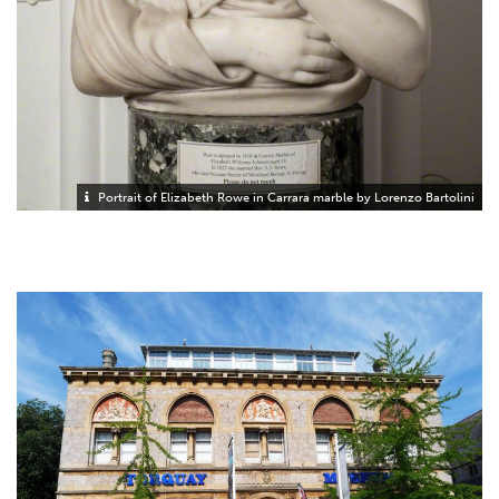
Portrait of Elizabeth Rowe in Carrara marble by Lorenzo Bartolini