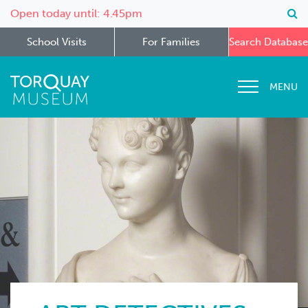
Open today until: 4.45pm
School Visits
For Families
Search Database
MENU