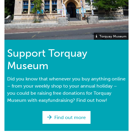
Torquay Museum
Support Torquay
Museum
Did you know that whenever you buy anything online
– from your weekly shop to your annual holiday –
you could be raising free donations for Torquay
Museum with easyfundraising? Find out how!
Find out more