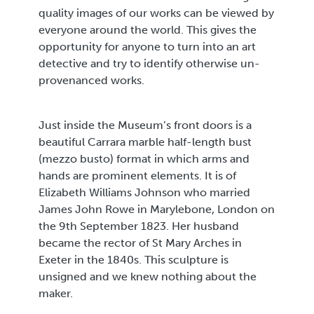
quality images of our works can be viewed by
everyone around the world. This gives the
opportunity for anyone to turn into an art
detective and try to identify otherwise un-
provenanced works.
Just inside the Museum’s front doors is a
beautiful Carrara marble half-length bust
(mezzo busto) format in which arms and
hands are prominent elements. It is of
Elizabeth Williams Johnson who married
James John Rowe in Marylebone, London on
the 9th September 1823. Her husband
became the rector of St Mary Arches in
Exeter in the 1840s. This sculpture is
unsigned and we knew nothing about the
maker.