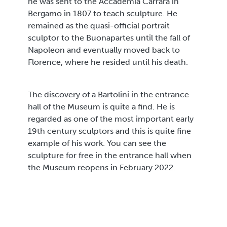
he was sent to the Accademia Carrara in
Bergamo in 1807 to teach sculpture. He
remained as the quasi-official portrait
sculptor to the Buonapartes until the fall of
Napoleon and eventually moved back to
Florence, where he resided until his death.
The discovery of a Bartolini in the entrance
hall of the Museum is quite a find. He is
regarded as one of the most important early
19th century sculptors and this is quite fine
example of his work. You can see the
sculpture for free in the entrance hall when
the Museum reopens in February 2022.