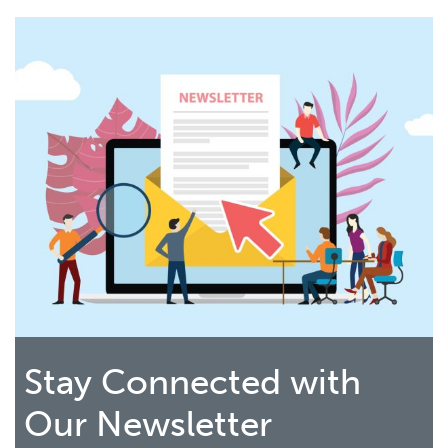
Stay Connected with
Our Newsletter