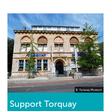
Torquay Museum
Support Torquay