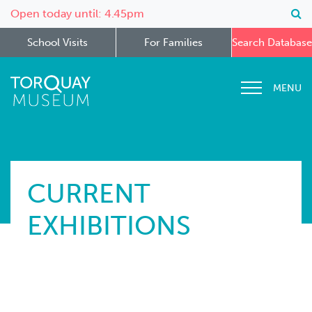
Open today until: 4.45pm
School Visits
For Families
Search Database
MENU
CURRENT
EXHIBITIONS