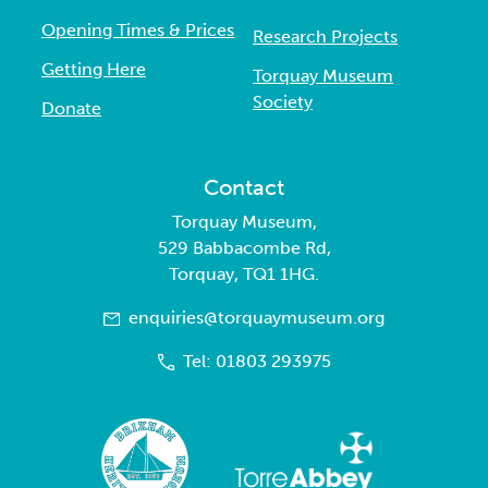
Opening Times & Prices
Research Projects
Getting Here
Torquay Museum
Society
Donate
Contact
Torquay Museum,
529 Babbacombe Rd,
Torquay, TQ1 1HG.
enquiries@torquaymuseum.org
Tel: 01803 293975