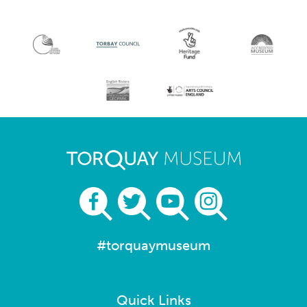
#torquaymuseum
Quick Links