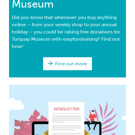
Museum
Did you know that whenever you buy anything
online – from your weekly shop to your annual
holiday – you could be raising free donations for
Torquay Museum with easyfundraising? Find out
how!
Find out more