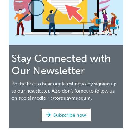
Stay Connected with
Our Newsletter
Be the first to hear our latest news by signing up
to our newsletter. Also don't forget to follow us
on social media - @torquaymuseum.
Subscribe now