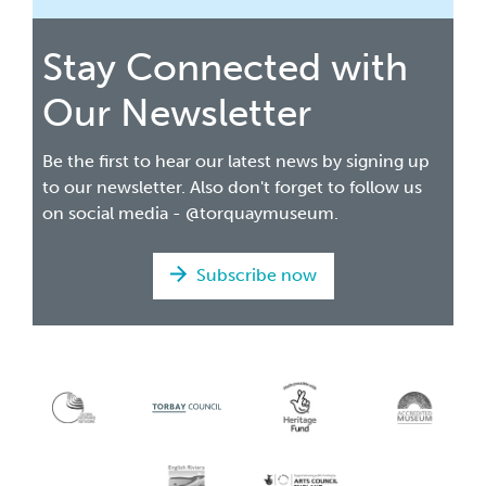
Stay Connected with
Our Newsletter
Be the first to hear our latest news by signing up
to our newsletter. Also don't forget to follow us
on social media - @torquaymuseum.
Subscribe now