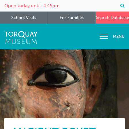
Open today until: 4.45pm
School Visits
For Families
Search Database
MENU