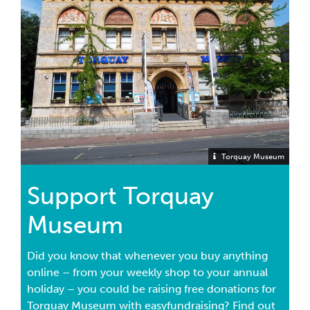
Torquay Museum
Support Torquay
Museum
Did you know that whenever you buy anything
online – from your weekly shop to your annual
holiday – you could be raising free donations for
Torquay Museum with easyfundraising? Find out