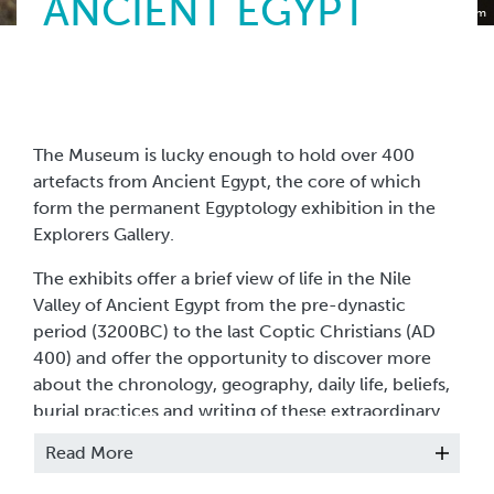
ANCIENT EGYPT
Torquay Museum
The Museum is lucky enough to hold over 400
artefacts from Ancient Egypt, the core of which
form the permanent Egyptology exhibition in the
Explorers Gallery.
The exhibits offer a brief view of life in the Nile
Valley of Ancient Egypt from the pre-dynastic
period (3200BC) to the last Coptic Christians (AD
400) and offer the opportunity to discover more
about the chronology, geography, daily life, beliefs,
burial practices and writing of these extraordinary
people.
Read More
The collection includes some very interesting items,