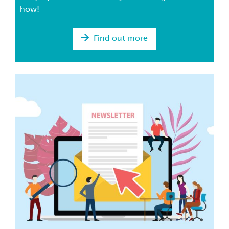
how!
Find out more