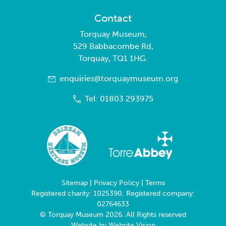
Contact
Torquay Museum,
529 Babbacombe Rd,
Torquay, TQ1 1HG.
enquiries@torquaymuseum.org
Tel: 01803 293975
Sitemap
|
Privacy Policy
|
Terms
Registered charity: 1025390, Registered company:
02764633
© Torquay Museum 2026. All Rights reserved
Website by
Website Vision