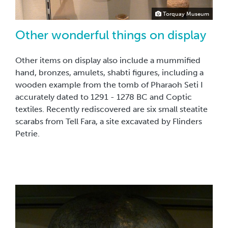
Torquay Museum
Other wonderful things on display
Other items on display also include a mummified
hand, bronzes, amulets, shabti figures, including a
wooden example from the tomb of Pharaoh Seti I
accurately dated to 1291 - 1278 BC and Coptic
textiles. Recently rediscovered are six small steatite
scarabs from Tell Fara, a site excavated by Flinders
Petrie.