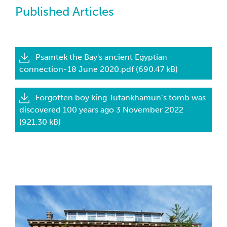
Published Articles
Psamtek the Bay's ancient Egyptian
connection-18 June 2020.pdf (690.47 kB)
Forgotten boy king Tutankhamun’s tomb was
discovered 100 years ago 3 November 2022
(921.30 kB)