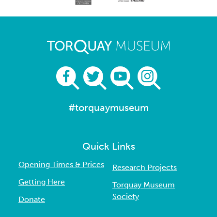
#torquaymuseum
Quick Links
Opening Times & Prices
Research Projects
Getting Here
Torquay Museum
Society
Donate