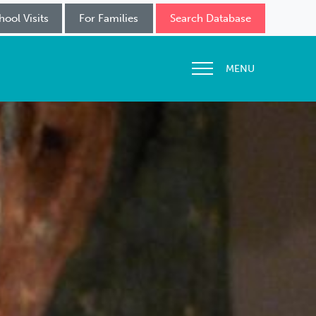
hool Visits
For Families
Search Database
MENU