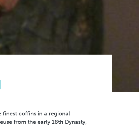
N
finest coffins in a regional
reuse from the early 18th Dynasty,