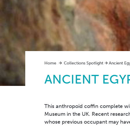
Home
Collections Spotlight
Ancient Eg
ANCIENT EGYP
This anthropoid coffin complete wit
Museum in the UK. Recent research 
whose previous occupant may have 