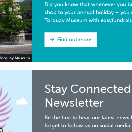
Did you know that whenever you bu
shop to your annual holiday – you c
Torquay Museum with easyfundrais
Find out more
Torquay Museum
Stay Connected
Newsletter
Be the first to hear our latest news
forget to follow us on social med