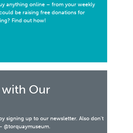
y anything online – from your weekly
ould be raising free donations for
ing? Find out how!
 with Our
 by signing up to our newsletter. Also don't
ia - @torquaymuseum.