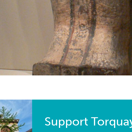
Support Torqu