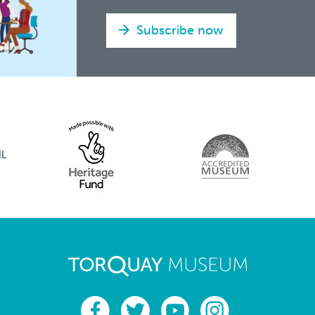
Subscribe now