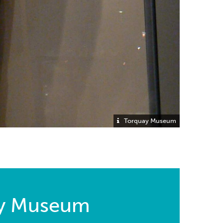
Torquay Museum
ay Museum