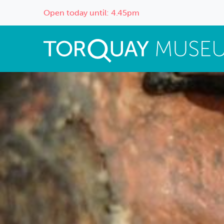
Open today until: 4.45pm