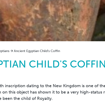
yptians
Ancient Egyptian Child's Coffin
TIAN CHILD'S COFFI
h inscription dating to the New Kingdom is one of the 
on this object has shown it to be a very high-status 
been the child of Royalty.