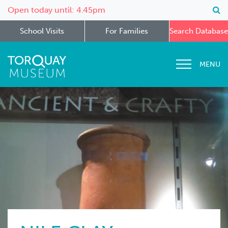
Open today until: 4.45pm
School Visits
For Families
Search Database
MENU