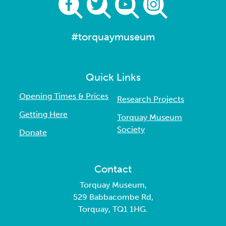
#torquaymuseum
Quick Links
Opening Times & Prices
Research Projects
Getting Here
Torquay Museum
Society
Donate
Contact
Torquay Museum,
529 Babbacombe Rd,
Torquay, TQ1 1HG.