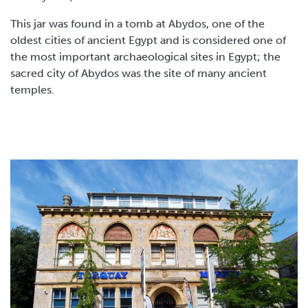
This jar was found in a tomb at Abydos, one of the
oldest cities of ancient Egypt and is considered one of
the most important archaeological sites in Egypt; the
sacred city of Abydos was the site of many ancient
temples.