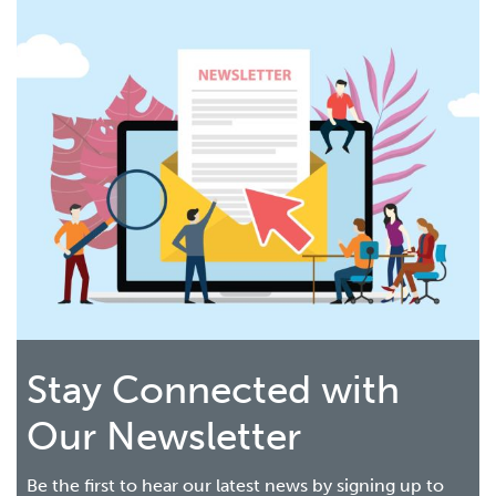
Stay Connected with
Our Newsletter
Be the first to hear our latest news by signing up to