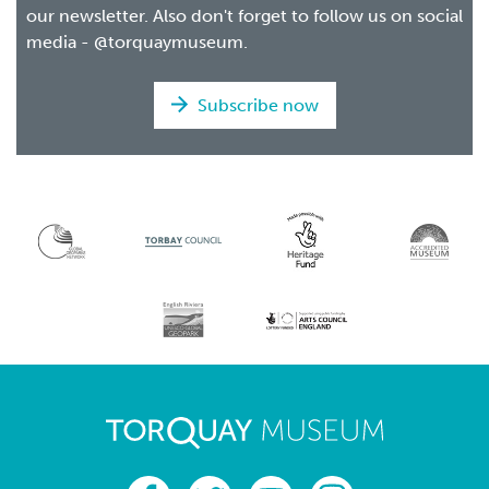
our newsletter. Also don't forget to follow us on social
media - @torquaymuseum.
Subscribe now