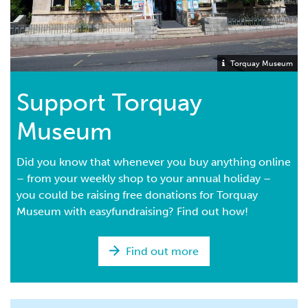
Torquay Museum
Support Torquay
Museum
Did you know that whenever you buy anything online
– from your weekly shop to your annual holiday –
you could be raising free donations for Torquay
Museum with easyfundraising? Find out how!
Find out more