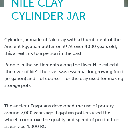
NILE CLAY
CYLINDER JAR
Cylinder jar made of Nile clay with a thumb dent of the
Ancient Egyptian potter on it! At over 4000 years old,
this a real link to a person in the past.
People in the settlements along the River Nile called it
‘the river of life’. The river was essential for growing food
(irrigation) and—of course - for the clay used for making
storage pots.
The ancient Egyptians developed the use of pottery
around 7,000 years ago. Egyptian potters used the
wheel to improve the quality and speed of production
as early as 4,000 BC