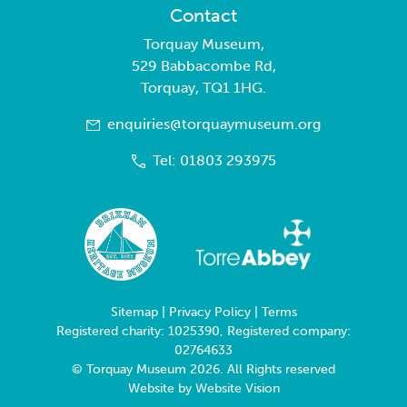
Contact
Torquay Museum,
529 Babbacombe Rd,
Torquay, TQ1 1HG.
enquiries@torquaymuseum.org
Tel: 01803 293975
Sitemap
|
Privacy Policy
|
Terms
Registered charity: 1025390, Registered company:
02764633
© Torquay Museum 2026. All Rights reserved
Website by
Website Vision