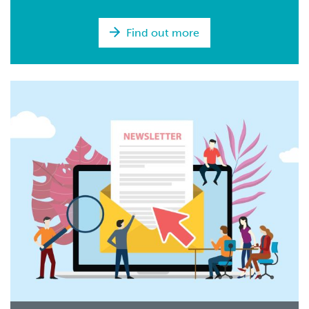
Find out more