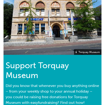
Torquay Museum
Support Torquay
Museum
Did you know that whenever you buy anything online
– from your weekly shop to your annual holiday –
you could be raising free donations for Torquay
Museum with easyfundraising? Find out how!