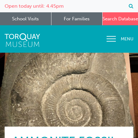
Open today until: 4.45pm
School Visits
For Families
Search Database
MENU