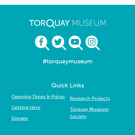
#torquaymuseum
Quick Links
Opening Times & Prices
Research Projects
Getting Here
Torquay Museum
Society
Donate