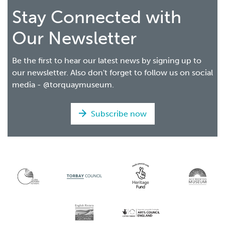
Stay Connected with
Our Newsletter
Be the first to hear our latest news by signing up to
our newsletter. Also don't forget to follow us on social
media - @torquaymuseum.
Subscribe now