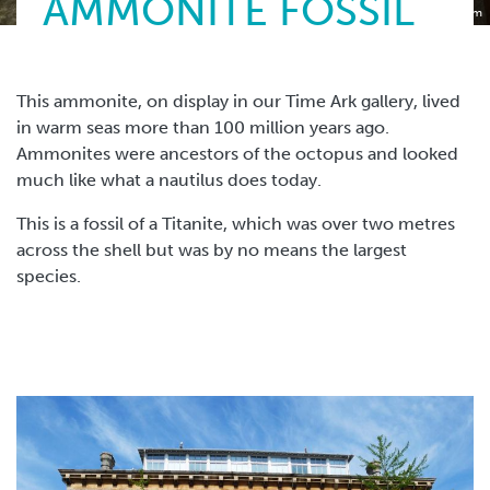
AMMONITE FOSSIL
Torquay Museum
This ammonite, on display in our Time Ark gallery, lived
in warm seas more than 100 million years ago.
Ammonites were ancestors of the octopus and looked
much like what a nautilus does today.
This is a fossil of a Titanite, which was over two metres
across the shell but was by no means the largest
species.