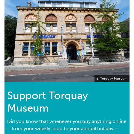
Torquay Museum
Support Torquay
Museum
Did you know that whenever you buy anything online
– from your weekly shop to your annual holiday –