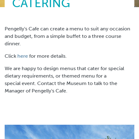
CATERING
Pengelly's Cafe can create a menu to suit any occasion
and budget, from a simple buffet to a three course
dinner.
Click
here
for more details.
We are happy to design menus that cater for special
dietary requirements, or themed menu for a
special event. Contact the Museum to talk to the
Manager of Pengelly's Cafe.